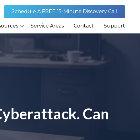
Schedule A FREE 15-Minute Discovery Call
sources
Service Areas
Contact
Support
Journal
rances
Security
Cyberattack. Can