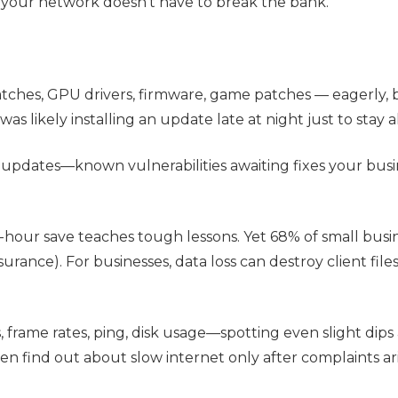
ng your network doesn't have to break the bank.
ches, GPU drivers, firmware, game patches — eagerly,
s likely installing an update late at night just to stay 
 updates—known vulnerabilities awaiting fixes your busi
-hour save teaches tough lessons. Yet 68% of small busi
rance). For businesses, data loss can destroy client files,
rame rates, ping, disk usage—spotting even slight dips
n find out about slow internet only after complaints ari