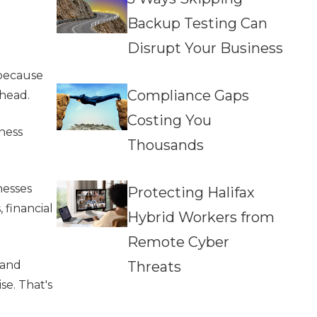
Backup Testing Can
Disrupt Your Business
 because
Compliance Gaps
ahead.
Costing You
ness
Thousands
nesses
Protecting Halifax
 financial
Hybrid Workers from
Remote Cyber
Threats
 and
se. That's