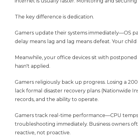
internet is usually faster. Monitoring and securi
The key difference is dedication.
Gamers update their systems immediately—OS pat
delay means lag and lag means defeat. Your child wa
Meanwhile, your office devices sit with postponed
hasn't applied.
Gamers religiously back up progress. Losing a 200
lack formal disaster recovery plans (Nationwide Insu
records, and the ability to operate.
Gamers track real-time performance—CPU temps, f
troubleshooting immediately. Business owners ofte
reactive, not proactive.