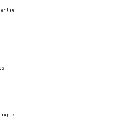
 entire
es
ing to