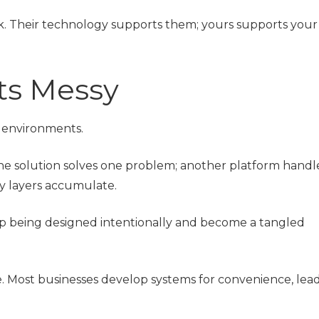
ck. Their technology supports them; yours supports your
ts Messy
h environments.
ne solution solves one problem; another platform handl
ty layers accumulate.
p being designed intentionally and become a tangled
 Most businesses develop systems for convenience, lead