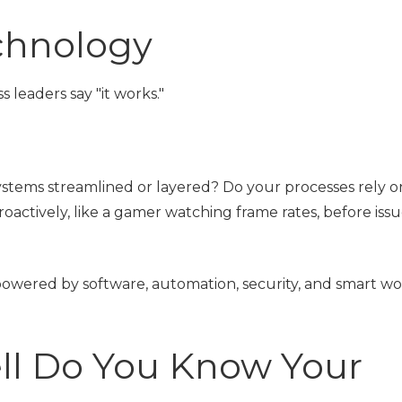
chnology
leaders say "it works."
.
systems streamlined or layered? Do your processes rely o
ctively, like a gamer watching frame rates, before issu
owered by software, automation, security, and smart w
ll Do You Know Your