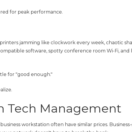
ered for peak performance.
 printers jamming like clockwork every week, chaotic sh
compatible software, spotty conference room Wi-Fi, and 
ttle for "good enough."
alize.
in Tech Management
business workstation often have similar prices. Business