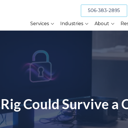
506-383-2895
Services
Industries
About
Re
Cybersecurity
Accounting Firms
About Us
Blog
Compliance Services
Construction Firms
Our Clients
BeckTek 
Cybersecurity Services
Financial Planners
Referral Program
TV Appea
Data Backup &
Recovery Services
Law Firms
Tech Tips
Email and Spam
Professional Services
Webinars
Protection Services
Manufacturing
Scott of 
IT Help Desk Support
Rig Could Survive a 
Wealth Management
Managed IT Services
Risk Management
VoIP Phone Systems