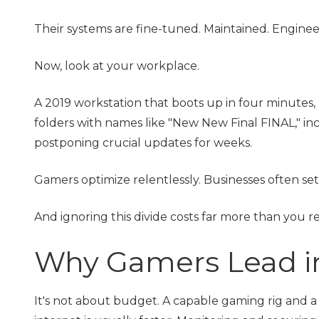
Their systems are fine-tuned. Maintained. Engine
Now, look at your workplace.
A 2019 workstation that boots up in four minutes,
folders with names like "New New Final FINAL," in
postponing crucial updates for weeks.
Gamers optimize relentlessly. Businesses often se
And ignoring this divide costs far more than you re
Why Gamers Lead 
It's not about budget. A capable gaming rig and a 