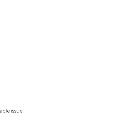
able issue.