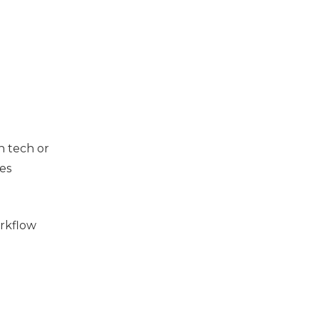
n tech or
es
orkflow