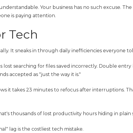
understandable. Your business has no such excuse. The 
one is paying attention.
or Tech
ly. It sneaks in through daily inefficiencies everyone tol
s lost searching for files saved incorrectly. Double entr
 accepted as "just the way it is."
s it takes 23 minutes to refocus after interruptions. Tha
t's thousands of lost productivity hours hiding in plain 
l" lag is the costliest tech mistake.