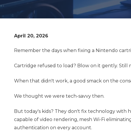
April 20, 2026
Remember the days when fixing a Nintendo cartrid
Cartridge refused to load? Blow on it gently. Still
When that didn't work, a good smack on the consol
We thought we were tech-savvy then.
But today's kids? They don't fix technology with h
capable of video rendering, mesh Wi-Fi eliminatin
authentication on every account.