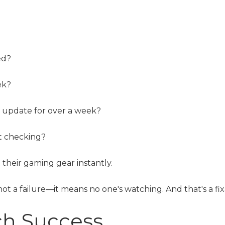
ed?
ek?
d update for over a week?
ut checking?
their gaming gear instantly.
not a failure—it means no one's watching. And that's a fix
ch Success