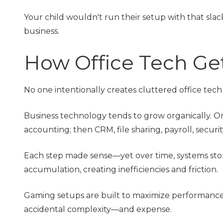
Your child wouldn't run their setup with that sla
business.
How Office Tech Ge
No one intentionally creates cluttered office tec
Business technology tends to grow organically. O
accounting; then CRM, file sharing, payroll, securi
Each step made sense—yet over time, systems sto
accumulation, creating inefficiencies and friction.
Gaming setups are built to maximize performance.
accidental complexity—and expense.