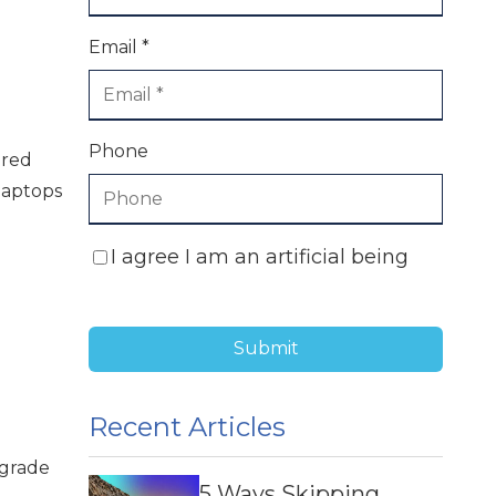
Email *
Phone
ared
laptops
I agree I am an artificial being
Submit
Recent Articles
-grade
5 Ways Skipping