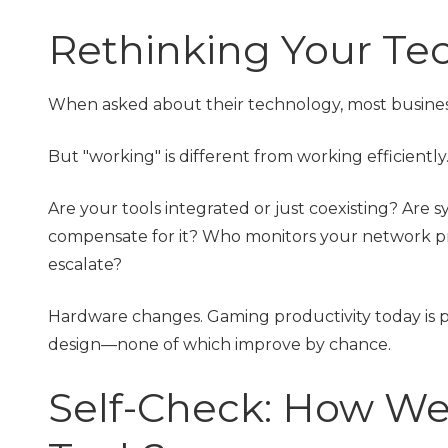
Rethinking Your Te
When asked about their technology, most business 
But "working" is different from working efficiently
Are your tools integrated or just coexisting? Are 
compensate for it? Who monitors your network proa
escalate?
Hardware changes. Gaming productivity today is p
design—none of which improve by chance.
Self-Check: How We