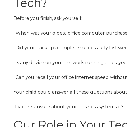
Tech?
Before you finish, ask yourself:
· When was your oldest office computer purchas
· Did your backups complete successfully last we
· Is any device on your network running a delaye
· Can you recall your office internet speed witho
Your child could answer all these questions about 
If you're unsure about your business systems, it's 
Our Role in Your Te