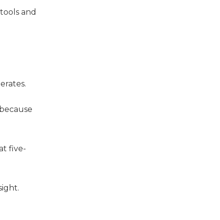
tools and
erates.
y because
t five-
sight.