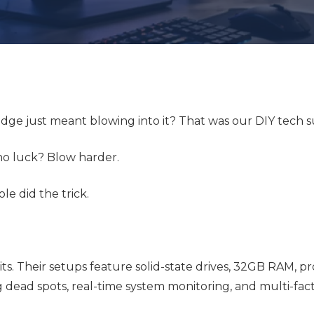
ge just meant blowing into it? That was our DIY tech s
 no luck? Blow harder.
e did the trick.
its. Their setups feature solid-state drives, 32GB RAM, p
g dead spots, real-time system monitoring, and multi-fac