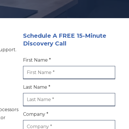
Schedule A FREE 15-Minute
Discovery Call
upport.
First Name *
Last Name *
rocessors
Company *
tor