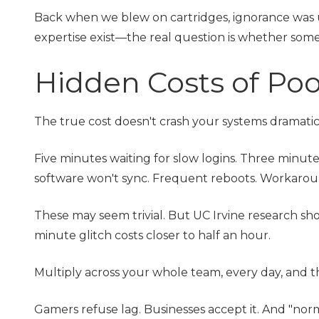
Back when we blew on cartridges, ignorance was 
expertise exist—the real question is whether some
Hidden Costs of Po
The true cost doesn't crash your systems dramatical
Five minutes waiting for slow logins. Three minute
software won't sync. Frequent reboots. Workarounds
These may seem trivial. But UC Irvine research show
minute glitch costs closer to half an hour.
Multiply across your whole team, every day, and tha
Gamers refuse lag. Businesses accept it. And "norma