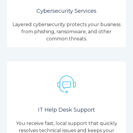
Cybersecurity Services
Layered cybersecurity protects your business
from phishing, ransomware, and other
common threats.
IT Help Desk Support
You receive fast, local support that quickly
resolves technical issues and keeps your