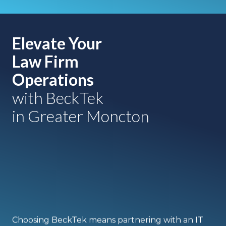
Elevate Your
Law Firm
Operations
with BeckTek
in Greater Moncton
Choosing BeckTek means partnering with an IT