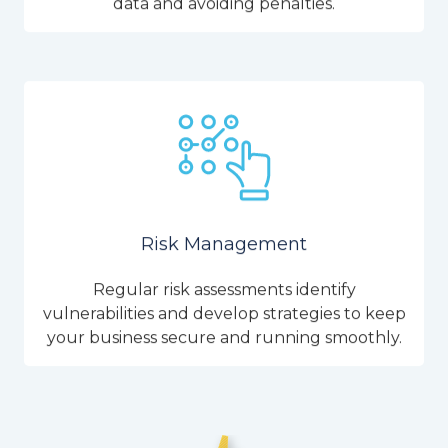
data and avoiding penalties.
Risk Management
Regular risk assessments identify
vulnerabilities and develop strategies to keep
your business secure and running smoothly.