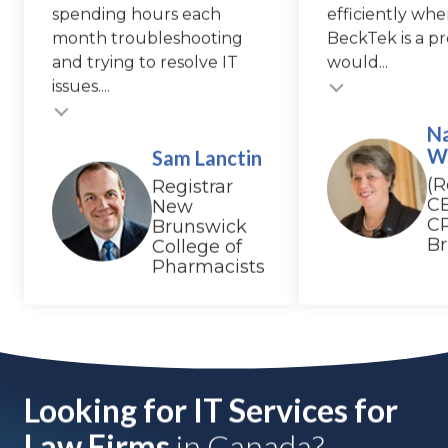
spending hours each
efficiently whe
month troubleshooting
BeckTek is a pr
and trying to resolve IT
would...
Testimonial insert
issues....
N
W
Sam Lanctin
(R
Registrar
C
New
C
Brunswick
B
College of
Pharmacists
Looking for IT Services for
Law Firms
in Canada?