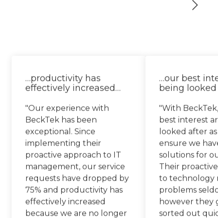
…productivity has
…our best int
effectively increased…
being looked 
"Our experience with
"With BeckTek,
BeckTek has been
best interest a
exceptional. Since
looked after as
implementing their
ensure we hav
proactive approach to IT
solutions for o
management, our service
Their proactiv
requests have dropped by
to technology
75% and productivity has
problems seld
effectively increased
however they g
because we are no longer
sorted out qui