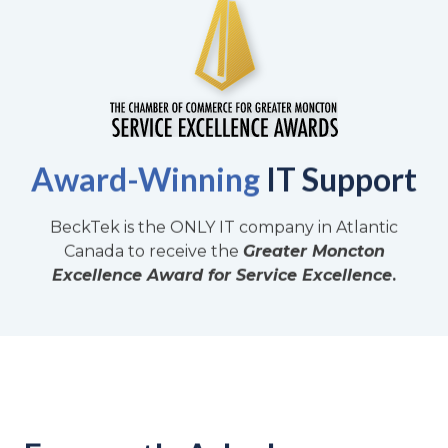
Award-Winning
IT Support
BeckTek is the ONLY IT company in Atlantic
Canada to receive the
Greater Moncton
Excellence Award for Service Excellence
.