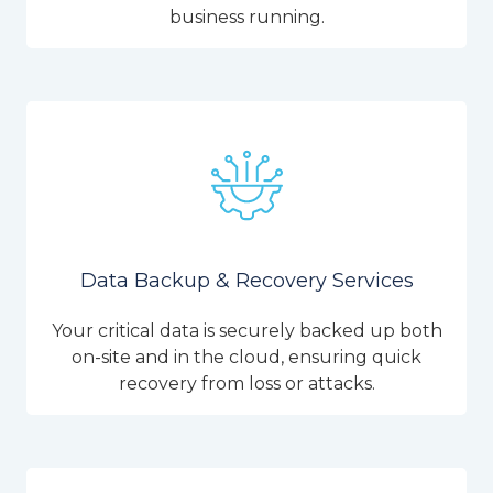
business running.
Data Backup & Recovery Services
Your critical data is securely backed up both
on-site and in the cloud, ensuring quick
recovery from loss or attacks.