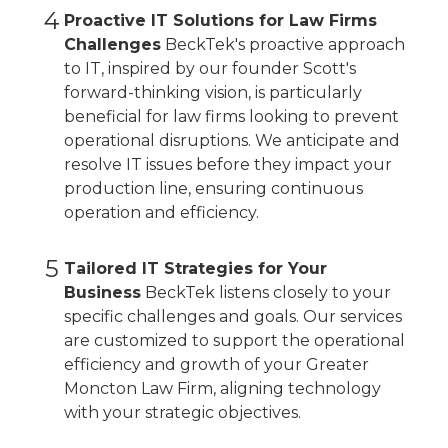
4
Proactive IT Solutions for Law Firms
Challenges
BeckTek's proactive approach
to IT, inspired by our founder Scott's
forward-thinking vision, is particularly
beneficial for law firms looking to prevent
operational disruptions. We anticipate and
resolve IT issues before they impact your
production line, ensuring continuous
operation and efficiency.
5
Tailored IT Strategies for Your
Business
BeckTek listens closely to your
specific challenges and goals. Our services
are customized to support the operational
efficiency and growth of your Greater
Moncton Law Firm, aligning technology
with your strategic objectives.