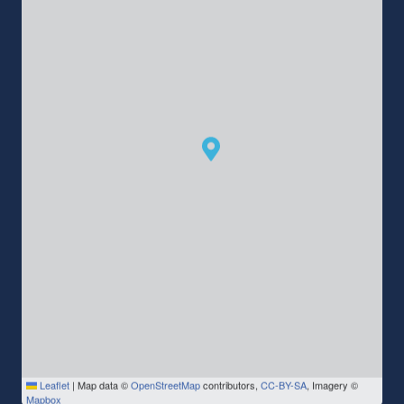
Leaflet
|
Map data ©
OpenStreetMap
contributors,
CC-BY-SA
, Imagery ©
Mapbox