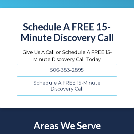
Schedule A FREE 15-
Minute Discovery Call
Give Us A Call or Schedule A FREE 15-
Minute Discovery Call Today
506-383-2895
Schedule A FREE 15-Minute
Discovery Call
Areas We Serve