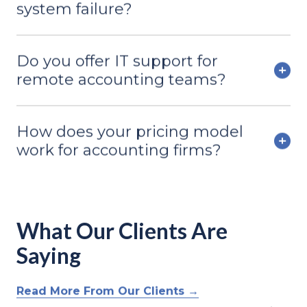
system failure?
Do you offer IT support for
remote accounting teams?
How does your pricing model
work for accounting firms?
What Our Clients Are
Saying
Read More From Our Clients →