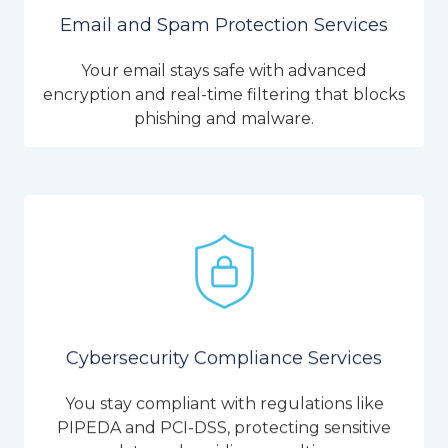
Email and Spam Protection Services
Your email stays safe with advanced
encryption and real-time filtering that blocks
phishing and malware.
Cybersecurity Compliance Services
You stay compliant with regulations like
PIPEDA and PCI-DSS, protecting sensitive