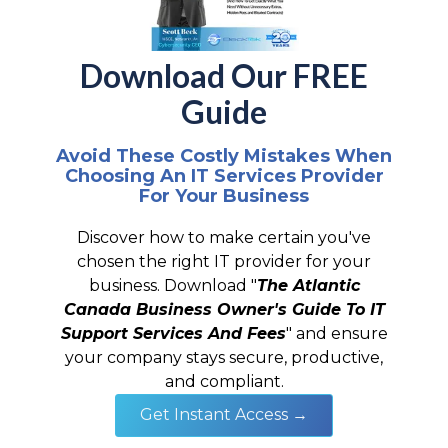
Download Our FREE
Guide
Avoid These Costly Mistakes When
Choosing An IT Services Provider
For Your Business
Discover how to make certain you've
chosen the right IT provider for your
business. Download "
The Atlantic
Canada Business Owner's Guide To IT
Support Services And Fees
" and ensure
your company stays secure, productive,
and compliant.
Get Instant Access →