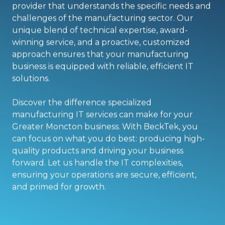
provider that understands the specific needs and
challenges of the manufacturing sector. Our
unique blend of technical expertise, award-
winning service, and a proactive, customized
approach ensures that your manufacturing
business is equipped with reliable, efficient IT
solutions.
Discover the difference specialized
manufacturing IT services can make for your
Greater Moncton business. With BeckTek, you
can focus on what you do best: producing high-
quality products and driving your business
forward. Let us handle the IT complexities,
ensuring your operations are secure, efficient,
and primed for growth.