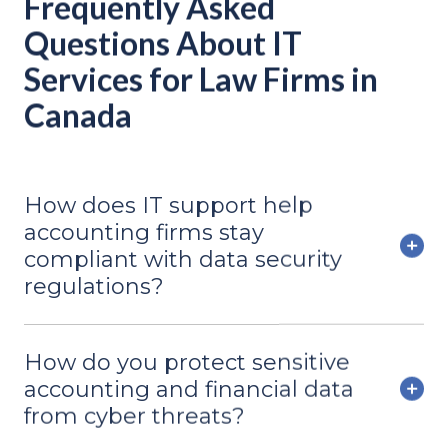
Frequently Asked
Questions About IT
Services for Law Firms in
Canada
How does IT support help
accounting firms stay
compliant with data security
regulations?
How do you protect sensitive
accounting and financial data
from cyber threats?