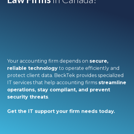
Your accounting firm depends on
secure,
reliable technology
to operate efficiently and
protect client data. BeckTek provides specialized
IT services that help accounting firms
streamline
operations, stay compliant, and prevent
security threats
.
Get the IT support your firm needs today.