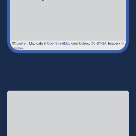
Leaflet
|
Map data ©
OpenStreetMap
contributors,
CC-BY-SA
, Imagery ©
Mapbox