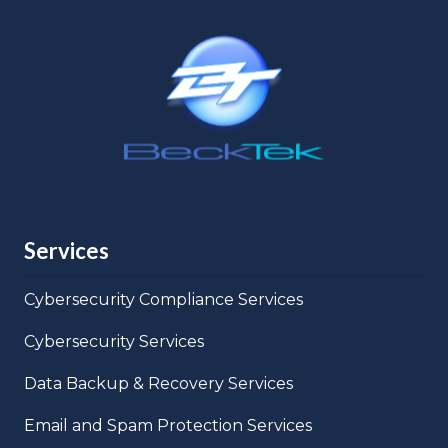
Services
Cybersecurity Compliance Services
Cybersecurity Services
Data Backup & Recovery Services
Email and Spam Protection Services