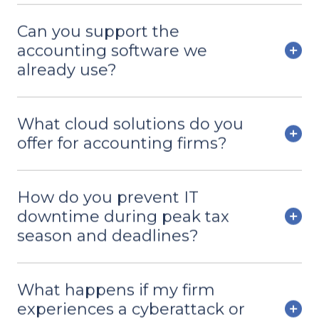
Can you support the
accounting software we
already use?
What cloud solutions do you
offer for accounting firms?
How do you prevent IT
downtime during peak tax
season and deadlines?
What happens if my firm
experiences a cyberattack or