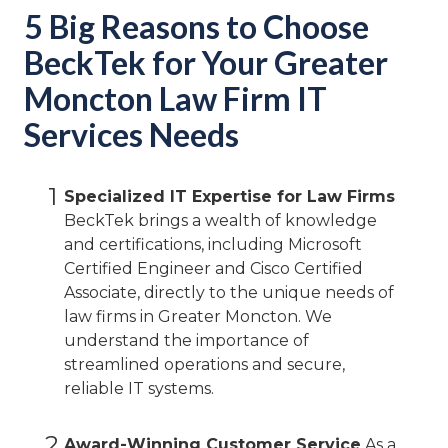
5 Big Reasons to Choose
BeckTek for Your Greater
Moncton Law Firm IT
Services Needs
1
Specialized IT Expertise for Law Firms
BeckTek brings a wealth of knowledge
and certifications, including Microsoft
Certified Engineer and Cisco Certified
Associate, directly to the unique needs of
law firms in Greater Moncton. We
understand the importance of
streamlined operations and secure,
reliable IT systems.
2
Award-Winning Customer Service
As a