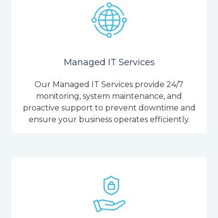
Managed IT Services
Our Managed IT Services provide 24/7
monitoring, system maintenance, and
proactive support to prevent downtime and
ensure your business operates efficiently.