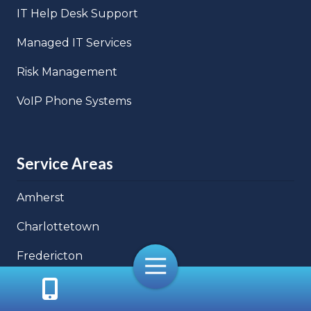
IT Help Desk Support
Managed IT Services
Risk Management
VoIP Phone Systems
Service Areas
Amherst
Charlottetown
Fredericton
Toggle
Navigation
Halifax