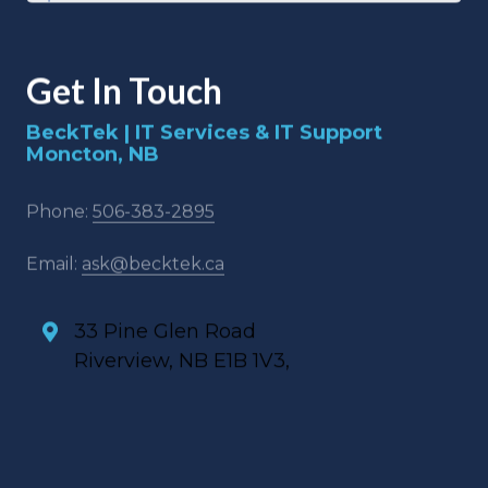
Get In Touch
BeckTek | IT Services & IT Support
Moncton, NB
Phone:
506-383-2895
Email:
ask@becktek.ca
33 Pine Glen Road
Riverview, NB E1B 1V3,