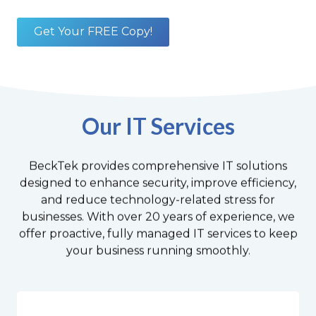
Get Your FREE Copy!
Our IT Services
BeckTek provides comprehensive IT solutions
designed to enhance security, improve efficiency,
and reduce technology-related stress for
businesses. With over 20 years of experience, we
offer proactive, fully managed IT services to keep
your business running smoothly.