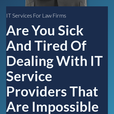
IT Services For Law Firms
Are You Sick
And Tired Of
Dealing With IT
Service
Providers That
Are Impossible