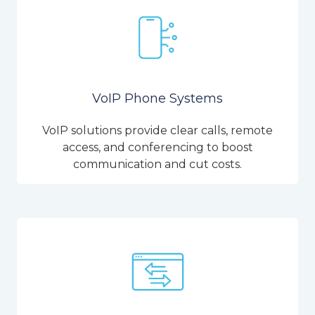
VoIP Phone Systems
VoIP solutions provide clear calls, remote
access, and conferencing to boost
communication and cut costs.