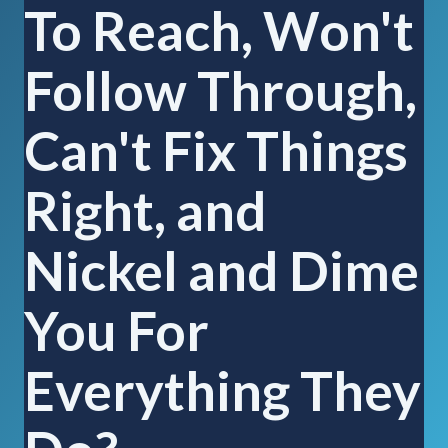
To Reach, Won't
Follow Through,
Can't Fix Things
Right, and
Nickel and Dime
You For
Everything They