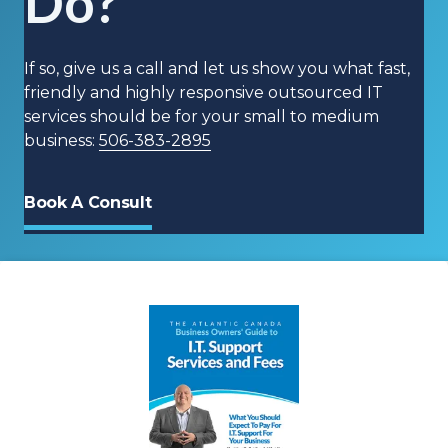
Do?
If so, give us a call and let us show you what fast,
friendly and highly responsive outsourced IT
services should be for your small to medium
business:
506-383-2895
Book A Consult