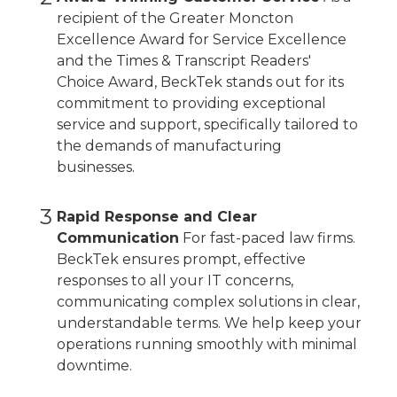
recipient of the Greater Moncton
Excellence Award for Service Excellence
and the Times & Transcript Readers'
Choice Award, BeckTek stands out for its
commitment to providing exceptional
service and support, specifically tailored to
the demands of manufacturing
businesses.
3
Rapid Response and Clear
Communication
For fast-paced law firms.
BeckTek ensures prompt, effective
responses to all your IT concerns,
communicating complex solutions in clear,
understandable terms. We help keep your
operations running smoothly with minimal
downtime.