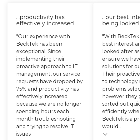
…productivity has
…our best int
effectively increased…
being looked 
"Our experience with
"With BeckTek,
BeckTek has been
best interest a
exceptional. Since
looked after as
implementing their
ensure we hav
proactive approach to IT
solutions for o
management, our service
Their proactiv
requests have dropped by
to technology
75% and productivity has
problems seld
effectively increased
however they g
because we are no longer
sorted out qui
spending hours each
efficiently whe
month troubleshooting
BeckTek is a pr
and trying to resolve IT
would...
Testimonial insert
issues....