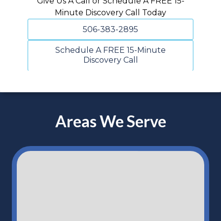
Give Us A Call or Schedule A FREE 15-
Minute Discovery Call Today
506-383-2895
Schedule A FREE 15-Minute
Discovery Call
Areas We Serve