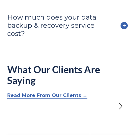
How much does your data
backup & recovery service
cost?
What Our Clients Are
Saying
Read More From Our Clients →