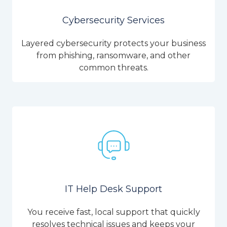
Cybersecurity Services
Layered cybersecurity protects your business
from phishing, ransomware, and other
common threats.
IT Help Desk Support
You receive fast, local support that quickly
resolves technical issues and keeps your