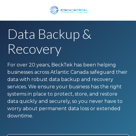
Skip
Skip
to
to
main
footer
BeckTek
content
33
Data Backup &
Pine
Glen
Recovery
Road
Riverview,
For over 20 years, BeckTek has been helping
NB
businesses across Atlantic Canada safeguard their
E1B
data with robust data backup and recovery
1V3
services. We ensure your business has the right
Canada
systems in place to protect, store, and restore
Varied
data quickly and securely, so you never have to
worry about permanent data loss or extended
downtime.