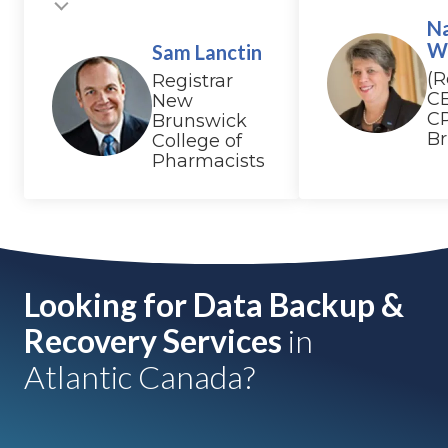
N
W
Sam Lanctin
(R
Registrar
C
New
C
Brunswick
B
College of
Pharmacists
Looking for Data Backup &
Recovery Services
in
Atlantic Canada?