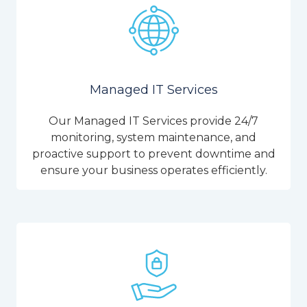
Managed IT Services
Our Managed IT Services provide 24/7
monitoring, system maintenance, and
proactive support to prevent downtime and
ensure your business operates efficiently.