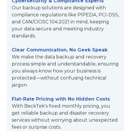
Cybersecurity & Compliance Experts
Our backup solutions are designed with
compliance regulations like PIPEDA, PCI-DSS,
and CAN/CIOSC 104:2021 in mind, keeping
your data secure and meeting industry
standards.
Clear Communication, No Geek Speak
We make the data backup and recovery
process simple and understandable, ensuring
you always know how your business is
protected—without confusing technical
jargon.
Flat-Rate Pricing with No Hidden Costs
With BeckTek's fixed monthly pricing, you
get reliable backup and disaster recovery
services without worrying about unexpected
fees or surprise costs.