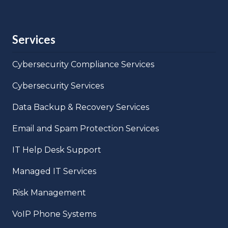
Services
Cybersecurity Compliance Services
Cybersecurity Services
Data Backup & Recovery Services
Email and Spam Protection Services
IT Help Desk Support
Managed IT Services
Risk Management
VoIP Phone Systems