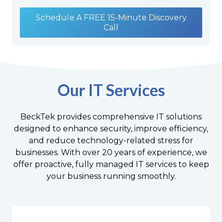
Schedule A FREE 15-Minute Discovery
Call
Our IT Services
BeckTek provides comprehensive IT solutions
designed to enhance security, improve efficiency,
and reduce technology-related stress for
businesses. With over 20 years of experience, we
offer proactive, fully managed IT services to keep
your business running smoothly.