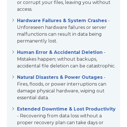
or corrupt your files, leaving you without
access.
Hardware Failures & System Crashes
-
Unforeseen hardware failures or server
malfunctions can result in data being
permanently lost.
Human Error & Accidental Deletion
-
Mistakes happen; without backups,
accidental file deletion can be catastrophic.
Natural Disasters & Power Outages
-
Fires, floods, or power interruptions can
damage physical hardware, wiping out
essential data.
Extended Downtime & Lost Productivity
- Recovering from data loss without a
proper recovery plan can take days or