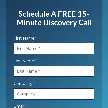
Schedule A FREE 15-
Minute Discovery Call
First Name *
Last Name *
Company *
Email *