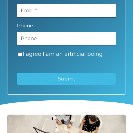
Phone
I agree I am an artificial being
Submit