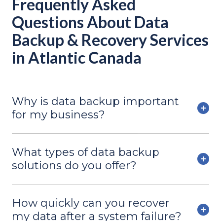
Frequently Asked
Questions About Data
Backup & Recovery Services
in Atlantic Canada
Why is data backup important
for my business?
What types of data backup
solutions do you offer?
How quickly can you recover
my data after a system failure?