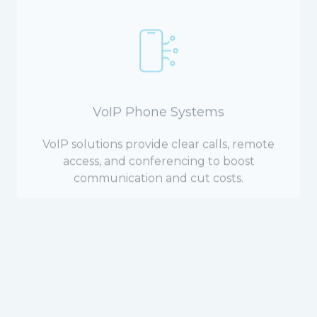
VoIP Phone Systems
VoIP solutions provide clear calls, remote
access, and conferencing to boost
communication and cut costs.