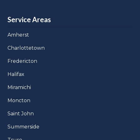
Service Areas
Amherst
Charlottetown
Fredericton
Halifax
Miramichi
Moncton
Saint John
Summerside
Truro