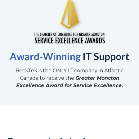
Award-Winning
IT Support
BeckTek is the ONLY IT company in Atlantic
Canada to receive the
Greater Moncton
Excellence Award for Service Excellence
.