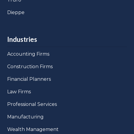
Dieppe
Industries
Accounting Firms
Construction Firms
Financial Planners
Law Firms
Professional Services
Manufacturing
Wealth Management