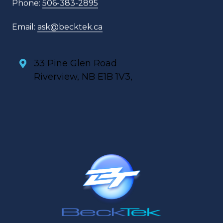
Phone:
506-383-2895
Email:
ask@becktek.ca
33 Pine Glen Road
Riverview, NB E1B 1V3,