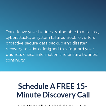
Don't leave your business vulnerable to data loss,
cyberattacks, or system failures. BeckTek offers
proactive, secure data backup and disaster
recovery solutions designed to safeguard your
business-critical information and ensure business
continuity.
Schedule A FREE 15-
Minute Discovery Call