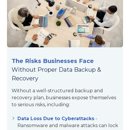
The Risks Businesses Face
Without Proper Data Backup &
Recovery
Without a well-structured backup and
recovery plan, businesses expose themselves
to serious risks, including:
Data Loss Due to Cyberattacks
-
Ransomware and malware attacks can lock