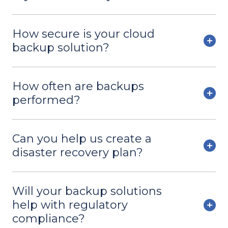
How secure is your cloud
backup solution?
How often are backups
performed?
Can you help us create a
disaster recovery plan?
Will your backup solutions
help with regulatory
compliance?