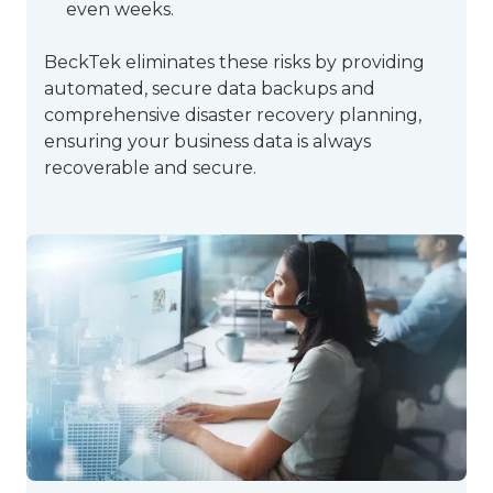
even weeks.
BeckTek eliminates these risks by providing
automated, secure data backups and
comprehensive disaster recovery planning,
ensuring your business data is always
recoverable and secure.