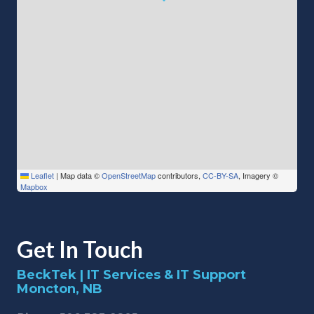
Leaflet
|
Map data ©
OpenStreetMap
contributors,
CC-BY-SA
, Imagery ©
Mapbox
Get In Touch
BeckTek | IT Services & IT Support
Moncton, NB