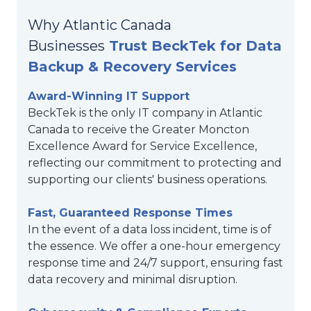
Why Atlantic Canada
Businesses
Trust BeckTek for Data
Backup & Recovery Services
Award-Winning IT Support
BeckTek is the only IT company in Atlantic
Canada to receive the Greater Moncton
Excellence Award for Service Excellence,
reflecting our commitment to protecting and
supporting our clients' business operations.
Fast, Guaranteed Response Times
In the event of a data loss incident, time is of
the essence. We offer a one-hour emergency
response time and 24/7 support, ensuring fast
data recovery and minimal disruption.