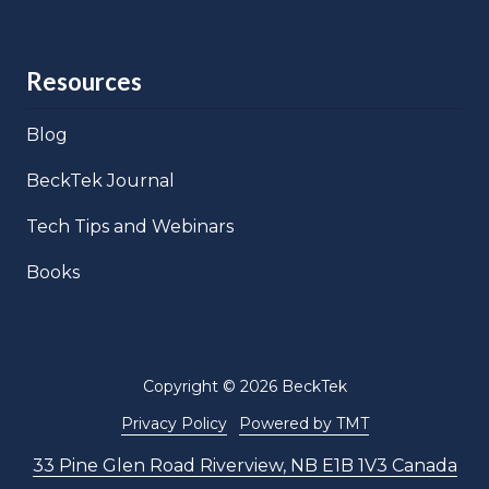
Resources
Blog
BeckTek Journal
Tech Tips and Webinars
Books
Copyright
© 2026 BeckTek
Privacy Policy
Powered by TMT
33 Pine Glen Road Riverview, NB E1B 1V3 Canada