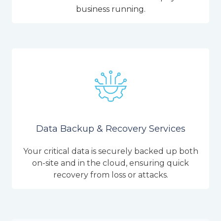
business running.
Data Backup & Recovery Services
Your critical data is securely backed up both
on-site and in the cloud, ensuring quick
recovery from loss or attacks.