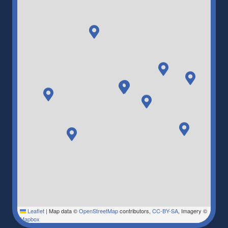
Leaflet
|
Map data ©
OpenStreetMap
contributors,
CC-BY-SA
, Imagery ©
Mapbox