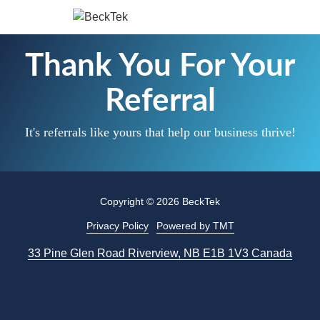
Skip
Skip
to
to
BeckTek
main
footer
33
Thank You For Your
content
Pine
Glen
Referral
Road
Riverview,
It's referrals like yours that help our business thrive!
NB
E1B
1V3
Canada
Copyright
© 2026 BeckTek
Varied
Privacy Policy
Powered by TMT
33 Pine Glen Road Riverview, NB E1B 1V3 Canada