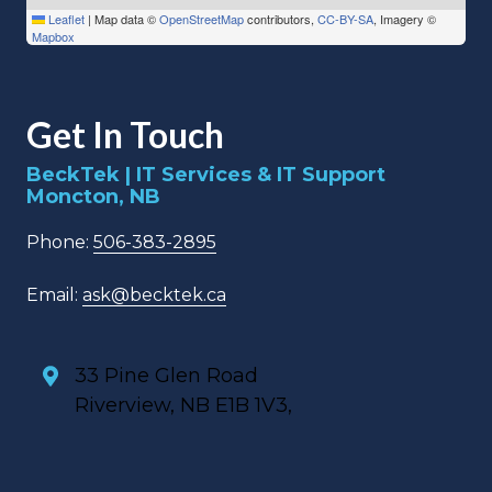
Leaflet
|
Map data ©
OpenStreetMap
contributors,
CC-BY-SA
, Imagery ©
Mapbox
Get In Touch
BeckTek | IT Services & IT Support
Moncton, NB
Phone:
506-383-2895
Email:
ask@becktek.ca
33 Pine Glen Road
Riverview, NB E1B 1V3,