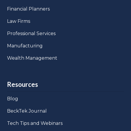
Financial Planners
Law Firms
Professional Services
Manufacturing
Wealth Management
Resources
Blog
BeckTek Journal
Tech Tips and Webinars