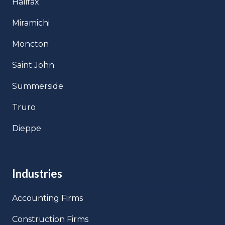
Halifax
Miramichi
Moncton
Saint John
Summerside
Truro
Dieppe
Industries
Accounting Firms
Construction Firms