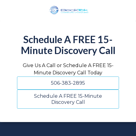
Skip
Skip
to
to
main
footer
BeckTek
content
33
Pine
Schedule A FREE 15-
Glen
Minute Discovery Call
Road
Riverview,
NB
Give Us A Call or Schedule A FREE 15-
E1B
Minute Discovery Call Today
1V3
506-383-2895
Canada
Varied
Schedule A FREE 15-Minute
Discovery Call