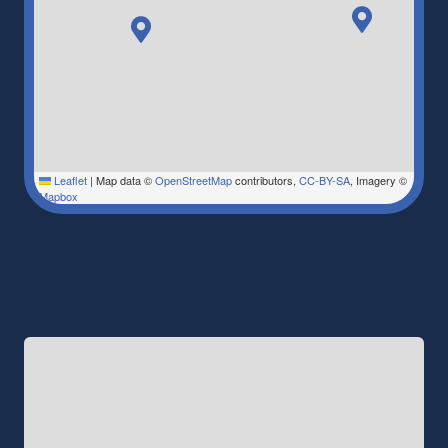
Leaflet
|
Map data ©
OpenStreetMap
contributors,
CC-BY-SA
, Imagery ©
Mapbox