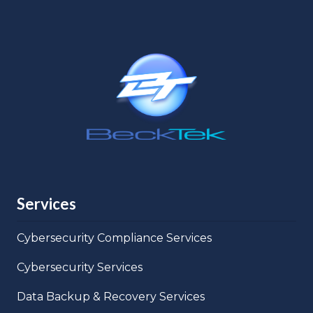
Services
Cybersecurity Compliance Services
Cybersecurity Services
Data Backup & Recovery Services