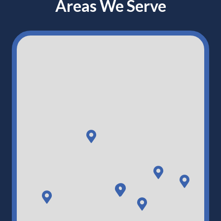
Areas We Serve