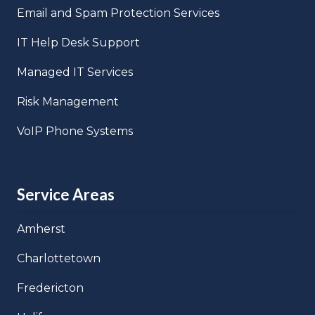
Email and Spam Protection Services
IT Help Desk Support
Managed IT Services
Risk Management
VoIP Phone Systems
Service Areas
Amherst
Charlottetown
Fredericton