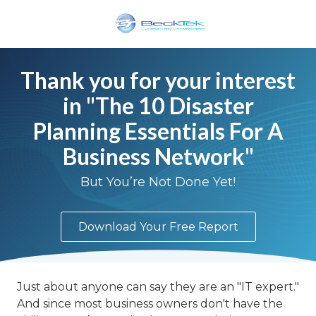
Skip
Skip
to
to
main
footer
BeckTek
content
33
Thank you for your interest
Pine
in "The 10 Disaster
Glen
Road
Planning Essentials For A
Riverview,
Business Network"
NB
E1B
But You’re Not Done Yet!
1V3
Canada
Varied
Download Your Free Report
Just about anyone can say they are an "IT expert."
And since most business owners don't have the