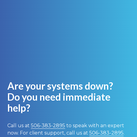
Are your systems down?
Do you need immediate
help?
Call us at
506-383-2895
to speak with an expert
now. For client support, call us at
506-383-2895
.