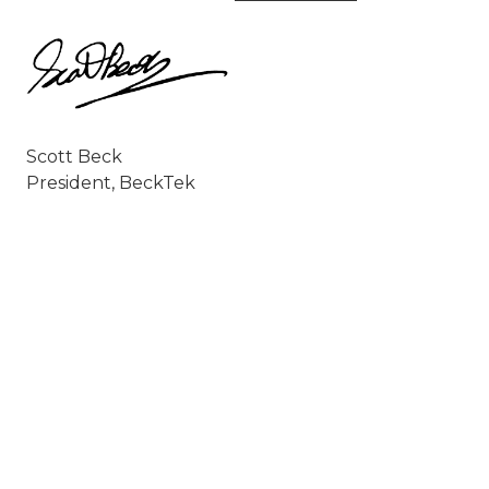
Scott Beck
President, BeckTek