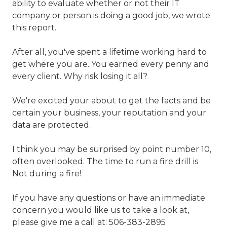
ability to evaluate whether or not their IT
company or person is doing a good job, we wrote
this report.
After all, you've spent a lifetime working hard to
get where you are. You earned every penny and
every client. Why risk losing it all?
We're excited your about to get the facts and be
certain your business, your reputation and your
data are protected.
I think you may be surprised by point number 10,
often overlooked. The time to run a fire drill is
Not during a fire!
If you have any questions or have an immediate
concern you would like us to take a look at,
please give me a call at:
506-383-2895