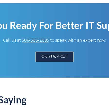
ou Ready For Better IT Su
Call us at
506-383-2895
to speak with an expert now.
Give Us A Call
Saying