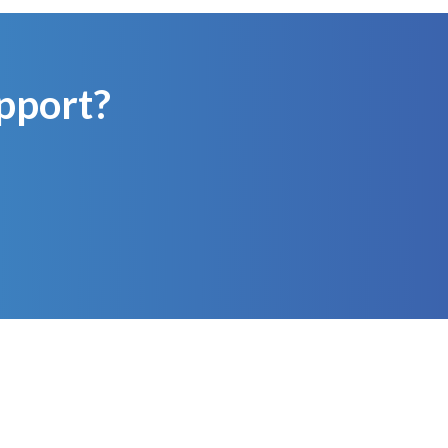
pport?