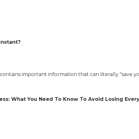
Instant?
contains important information that can literally "save yo
iness: What You Need To Know To Avoid Losing Everyt