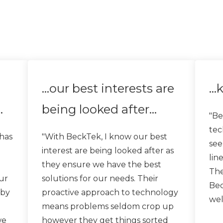
…our best interests are
…k
…
being looked after…
"Be
tec
has
"With BeckTek, I know our best
see
interest are being looked after as
lin
they ensure we have the best
The
ur
solutions for our needs. Their
Bec
 by
proactive approach to technology
wel
means problems seldom crop up
we
however they get things sorted