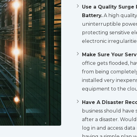
Use a Quality Surge 
Battery.
A high qualit
uninterruptible power
protecting sensitive 
electronic irregulariti
Make Sure Your Serve
office gets flooded, ha
from being completely
installed very inexpens
equipment to the clo
Have A Disaster Reco
business should have s
after a disaster. Wou
log in and access data
having a simple plan w