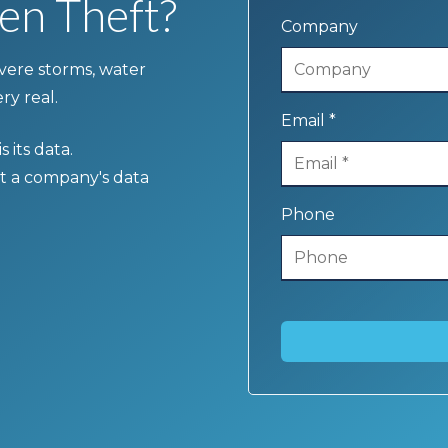
en Theft?
Company
severe storms, water
ry real.
Email *
 its data.
t a company's data
Phone