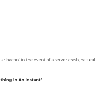
ur bacon" in the event of a server crash, natural
hing In An Instant"