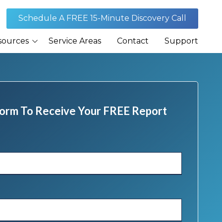
Schedule A FREE 15-Minute Discovery Call
sources
Service Areas
Contact
Support
Journal
rances
 Form To Receive Your FREE Report
Security