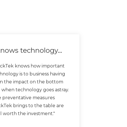
nows technology…
ckTek knows how important
hnology is to business having
n the impact on the bottom
e when technology goes astray.
 preventative measures
kTek brings to the table are
l worth the investment."