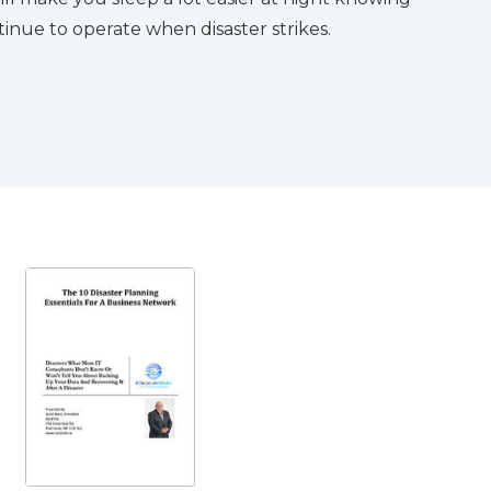
inue to operate when disaster strikes.