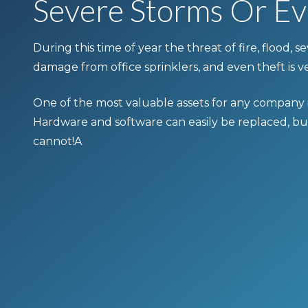
Severe Storms Or Ev
During this time of year the threat of fire, flood, 
damage from office sprinklers, and even theft is ve
One of the most valuable assets for any company is
Hardware and software can easily be replaced, bu
cannot!A