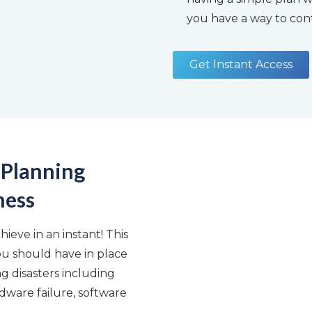
you have a way to cont
Get Instant Access
 Planning
ness
ieve in an instant! This
ou should have in place
 disasters including
dware failure, software