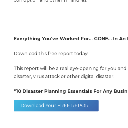
corruption and other IT failures.
Everything You've Worked For… GONE…
In An 
Download this free report today!
This report will be a real eye-opening for you and 
disaster, virus attack or other digital disaster.
"10 Disaster Planning Essentials For Any Bus
Download Your FREE REPORT