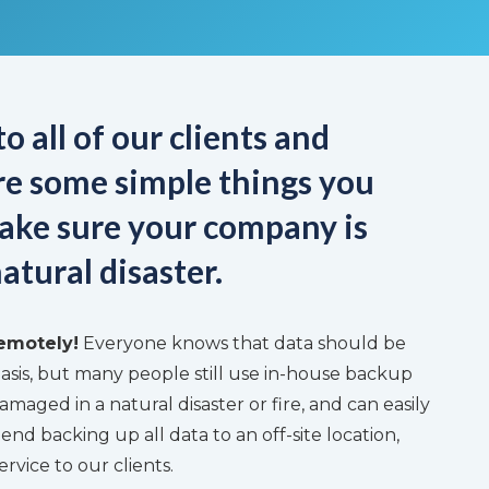
o all of our clients and
are some simple things you
ake sure your company is
atural disaster.
emotely!
Everyone knows that data should be
asis, but many people still use in-house backup
amaged in a natural disaster or fire, and can easily
d backing up all data to an off-site location,
ervice to our clients.