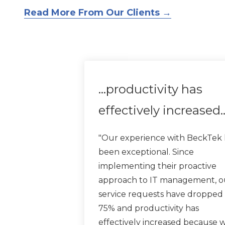
Read More From Our Clients →
…productivity has
effectively increased
"Our experience with BeckTek 
been exceptional. Since
implementing their proactive
approach to IT management, o
service requests have dropped
75% and productivity has
effectively increased because 