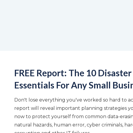
FREE Report: The 10 Disaster
Essentials For Any Small Busi
Don't lose everything you've worked so hard to ach
report will reveal important planning strategies y
now to protect yourself from common data-erasing
natural hazards, human error, cyber criminals, har