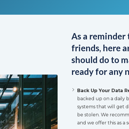
As a reminder t
friends, here 
should do to m
ready for any n
Back Up Your Data R
backed up on a daily b
systems that will get d
be stolen. We recommen
and we offer this as a s