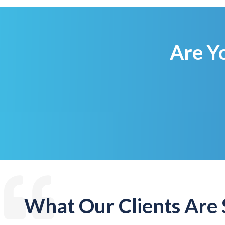
Are Y
What Our Clients Are 