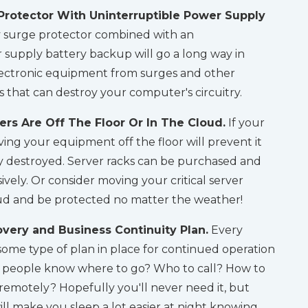
Protector With Uninterruptible Power Supply
y surge protector combined with an
 supply battery backup will go a long way in
electronic equipment from surges and other
es that can destroy your computer's circuitry.
rs Are Off The Floor Or In The Cloud.
If your
ving your equipment off the floor will prevent it
 destroyed. Server racks can be purchased and
ively. Or consider moving your critical server
ud and be protected no matter the weather!
very and Business Continuity Plan.
Every
ome type of plan in place for continued operation
ld people know where to go? Who to call? How to
 remotely? Hopefully you'll never need it, but
ill make you sleep a lot easier at night knowing