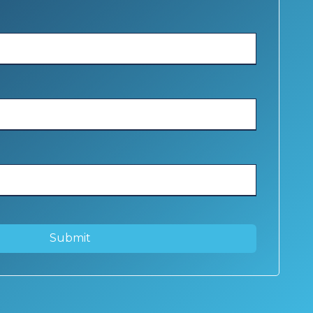
Submit