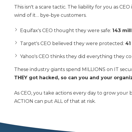
This isn't a scare tactic. The liability for you as C
wind of it… bye-bye customers.
Equifax's CEO thought they were safe:
143 mil
Target's CEO believed they were protected:
41
Yahoo's CEO thinks they did everything they co
These industry giants spend MILLIONS on IT secur
THEY got hacked, so can you and your organiz
As CEO, you take actions every day to grow your 
ACTION can put ALL of that at risk.