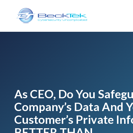
Skip
Skip
to
to
main
footer
content
BeckTek
33
Pine
Glen
Road
Riverview,
NB
E1B
1V3
As CEO, Do You Safeg
Canada
Company’s Data And Y
Varied
Customer’s Private In
BETTER THAN