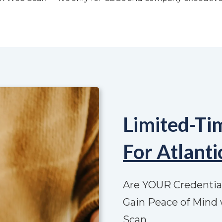
Limited-Ti
For Atlant
Are YOUR Credentia
Gain Peace of Mind 
Scan