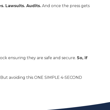
es. Lawsuits. Audits.
And once the press gets
ock ensuring they are safe and secure.
So, if
ts. But avoiding this ONE SIMPLE 4-SECOND