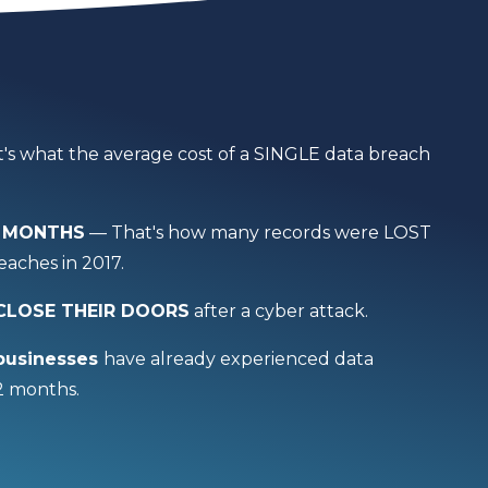
's what the average cost of a SINGLE data breach
 6 MONTHS
— That's how many records were LOST
aches in 2017.
 CLOSE THEIR DOORS
after a cyber attack.
businesses
have already experienced data
12 months.