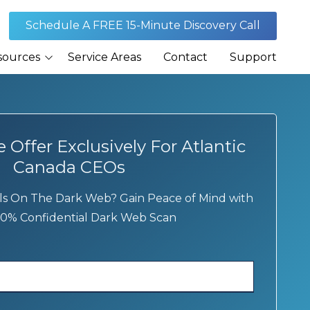
Schedule A FREE 15-Minute Discovery Call
sources
Service Areas
Contact
Support
Journal
rances
Offer Exclusively For Atlantic
Canada CEOs
s On The Dark Web? Gain Peace of Mind with
0% Confidential Dark Web Scan
Security