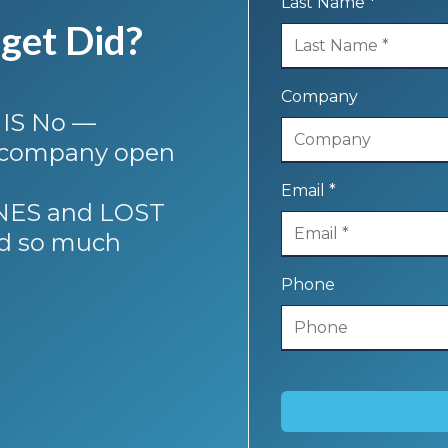
Last Name *
get Did?
Company
 IS No —
r company open
Email *
FINES and LOST
d so much
Phone