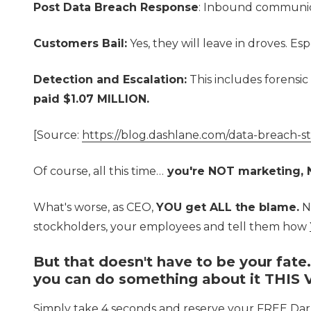
Post Data Breach Response
: Inbound communica
Customers Bail:
Yes, they will leave in droves. E
Detection and Escalation:
This includes forensic
paid $1.07 MILLION.
[Source:
https://blog.dashlane.com/data-breach-s
Of course, all this time…
you're NOT marketing, N
What's worse, as CEO,
YOU get ALL the blame.
No
stockholders, your employees and tell them how
But that doesn't have to be your fate
you can do something about it THIS
Simply take 4 seconds and reserve your FREE Dar