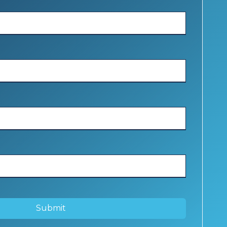
Submit