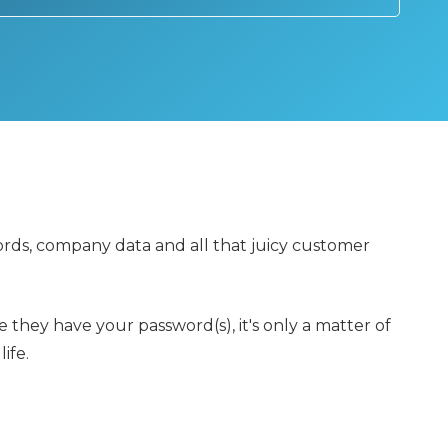
rds, company data and all that juicy customer
 they have your password(s), it's only a matter of
ife.