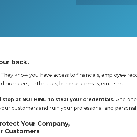
our back.
 They know you have access to financials, employee reco
d numbers, birth dates, home addresses, emails, etc.
ll
stop at NOTHING to steal your credentials.
And once
your customers and ruin your professional and personal l
Protect Your Company,
r Customers