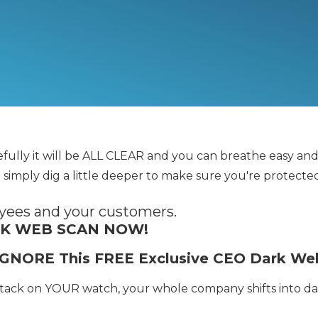
pefully it will be ALL CLEAR and you can breathe easy a
 simply dig a little deeper to make sure you're protecte
oyees and your customers.
RK WEB SCAN NOW!
u IGNORE This FREE Exclusive CEO Dark W
ttack on YOUR watch, your whole company shifts into 