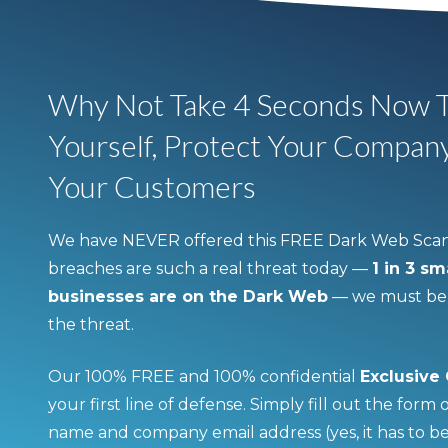
Why Not Take 4 Seconds Now T
Yourself, Protect Your Compan
Your Customers
We have NEVER offered this FREE Dark Web Scan
breaches are such a real threat today —
1 in 3 s
businesses are on the Dark Web
— we must be p
the threat.
Our 100% FREE and 100% confidential
Exclusive
your first line of defense. Simply fill out the form
name and company email address (yes, it has to b