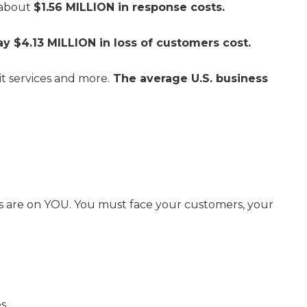
 about
$1.56 MILLION in response costs.
ay $4.13 MILLION in loss of customers cost.
it services and more.
The average U.S. business
yes are on YOU. You must face your customers, your
s.