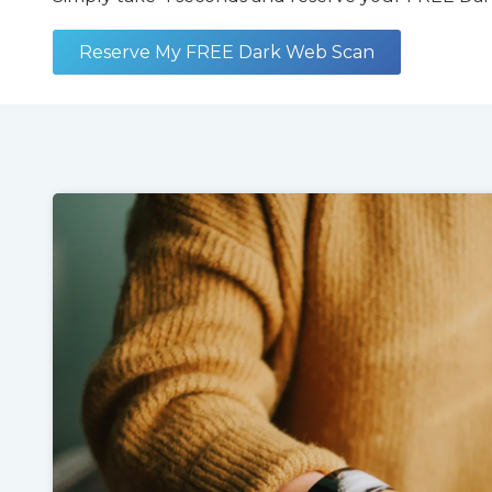
Reserve My FREE Dark Web Scan