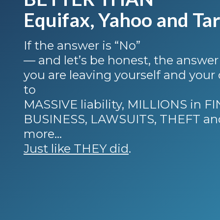
Equifax, Yahoo and Tar
If the answer is “No”
— and let’s be honest, the answer
you are leaving yourself and you
to
MASSIVE liability, MILLIONS in 
BUSINESS, LAWSUITS, THEFT an
more…
Just like THEY did
.