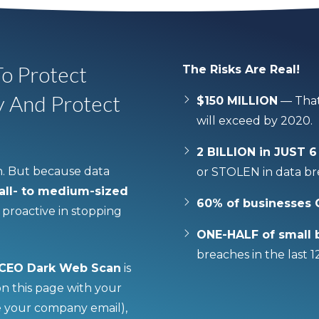
o Protect
The Risks Are Real!
y And Protect
$150 MILLION
— That
will exceed by 2020.
2 BILLION in JUST
. But because data
or STOLEN in data bre
mall- to medium-sized
60% of businesses
roactive in stopping
ONE-HALF of small 
breaches in the last 
 CEO Dark Web Scan
is
 on this page with your
e your company email),