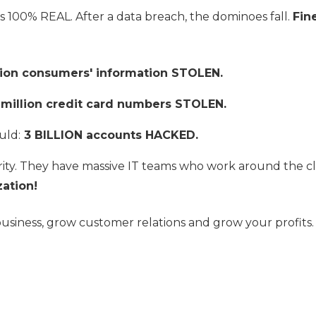
EO is 100% REAL. After a data breach, the dominoes fall.
Fin
lion consumers' information STOLEN.
 million credit card numbers STOLEN.
uld:
3 BILLION accounts HACKED.
ity. They have massive IT teams who work around the cl
ation!
business, grow customer relations and grow your profi