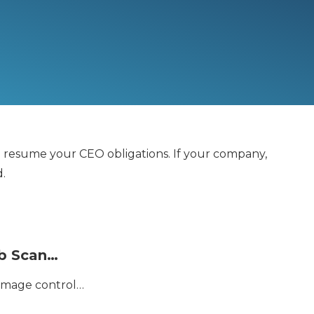
nd resume your CEO obligations. If your company,
d.
eb Scan…
damage control…