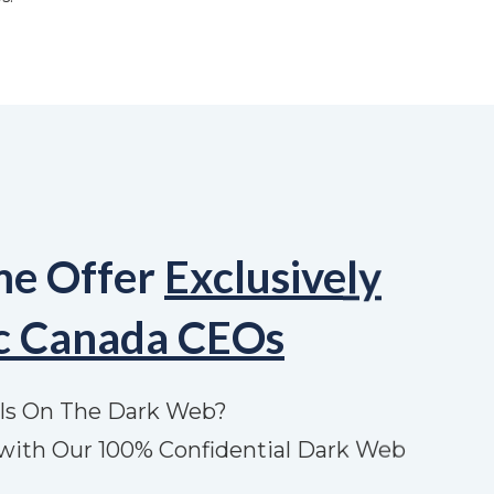
me Offer
Exclusively
ic Canada CEOs
ls On The Dark Web?
with Our 100% Confidential Dark Web