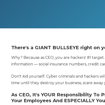
There's a GIANT BULLSEYE right on y
Why? Because as CEO, you are hackers' #1 target.
information — social insurance numbers, credit car
Don't kid yourself. Cyber criminals and hackers wi
time until they destroy your business, scare away 
As CEO, It's YOUR Responsibility To 
Your Employees And ESPECIALLY You