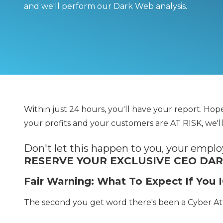
and we'll perform our Dark Web analysis.
Within just 24 hours, you'll have your report. Ho
your profits and your customers are AT RISK, we'll
Don't let this happen to you, your empl
RESERVE YOUR EXCLUSIVE CEO DA
Fair Warning: What To Expect If Yo
The second you get word there's been a Cyber A