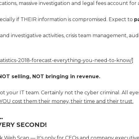
tions, massive investigation and legal fees account for
specially if THEIR information is compromised. Expect to
p
 and investigative activities, crisis team management, aud
tatistics-2018-forecast-everything-you-need-to-know/
]
OT selling, NOT bringing in revenue.
t your IT team. Certainly not the cyber criminal. All e
YOU cost them their money, their time and their trust.
…
 VERY SECOND!
k Web Scan — It's only for CEOs and company executive