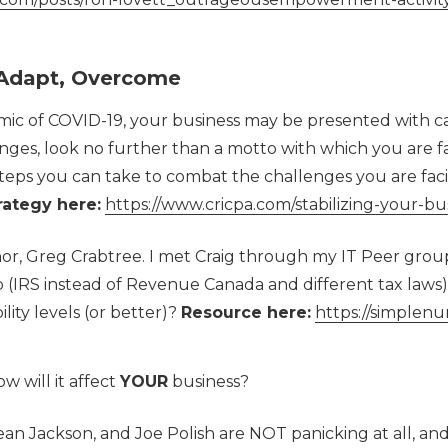
, Adapt, Overcome
c of COVID-19, your business may be presented with ca
ges, look no further than a motto with which you are f
teps you can take to combat the challenges you are faci
rategy here:
https://www.cricpa.com/stabilizing-your-bu
r, Greg Crabtree. I met Craig through my IT Peer group 
 (IRS instead of Revenue Canada and different tax laws)
lity levels (or better)?
Resource here:
https://simplen
w will it affect
YOUR
business?
ean Jackson, and Joe Polish are NOT panicking at all, a