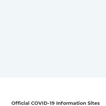
Official COVID-19 Information Sites