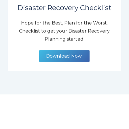
Disaster Recovery Checklist
Hope for the Best, Plan for the Worst.
Checklist to get your Disaster Recovery
Planning started.
Download Now!