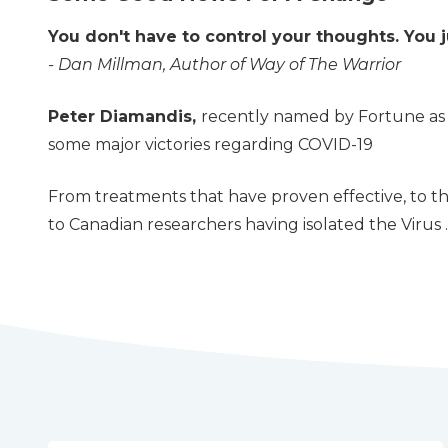
You don't have to control your thoughts. You j
- Dan Millman, Author of Way of The Warrior
Peter Diamandis,
recently named by Fortune as o
some major victories regarding COVID-19
From treatments that have proven effective, to th
to Canadian researchers having isolated the Virus