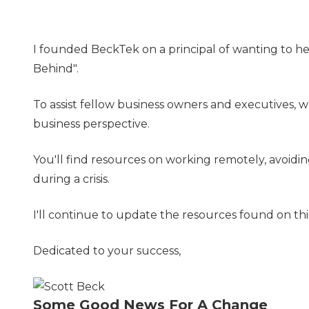
I founded BeckTek on a principal of wanting to he
Behind".
To assist fellow business owners and executives, w
business perspective.
You'll find resources on working remotely, avoidi
during a crisis.
I'll continue to update the resources found on t
Dedicated to your success,
Some Good News For A Change