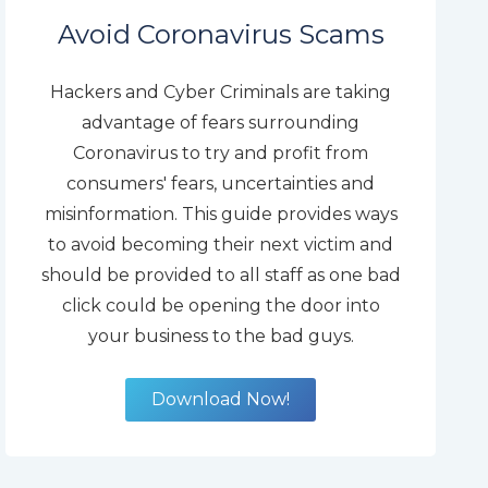
Avoid Coronavirus Scams
Hackers and Cyber Criminals are taking
advantage of fears surrounding
Coronavirus to try and profit from
consumers' fears, uncertainties and
misinformation. This guide provides ways
to avoid becoming their next victim and
should be provided to all staff as one bad
click could be opening the door into
your business to the bad guys.
Download Now!