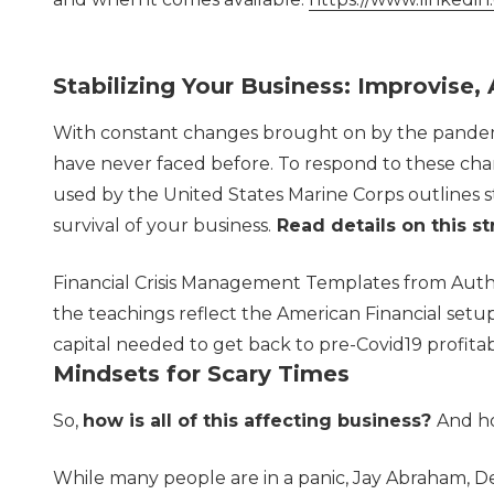
Stabilizing Your Business: Improvise
With constant changes brought on by the pandemi
have never faced before. To respond to these chan
used by the United States Marine Corps outlines s
survival of your business.
Read details on this st
Financial Crisis Management Templates from Autho
the teachings reflect the American Financial setup
capital needed to get back to pre-Covid19 profitabi
Mindsets for Scary Times
So,
how is all of this affecting business?
And ho
While many people are in a panic, Jay Abraham, D