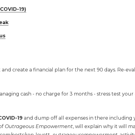
(COVID-19)
eak
us
nd create a financial plan for the next 90 days. Re-eval
managing cash - no charge for 3 months - stress test your
 COVID-19
and dump off all expenses in there including y
 of
Outrageous Empowerment
, will explain why it will 
in.com/posts/ron-lovett_outrageousempowerment-activ