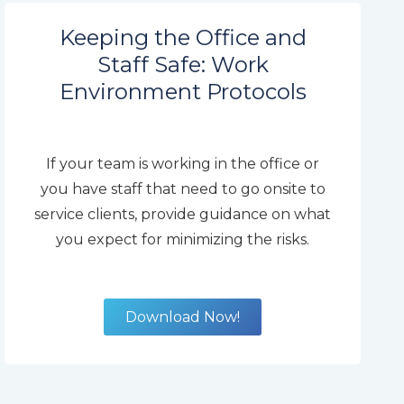
Keeping the Office and
Staff Safe: Work
Environment Protocols
If your team is working in the office or
you have staff that need to go onsite to
service clients, provide guidance on what
you expect for minimizing the risks.
Download Now!