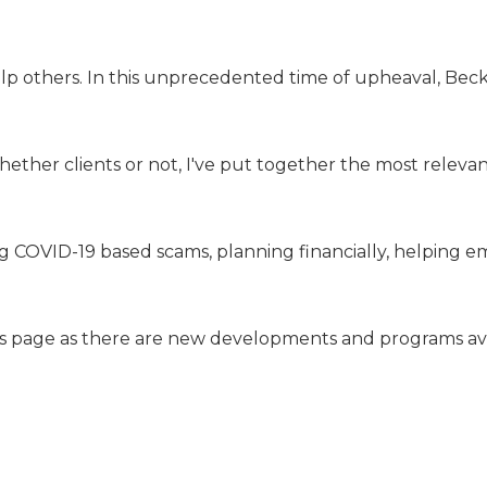
lp others. In this unprecedented time of upheaval, Beck
hether clients or not, I've put together the most relevan
ng COVID-19 based scams, planning financially, helping 
his page as there are new developments and programs ava