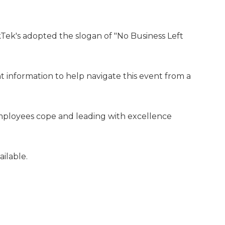
Tek's adopted the slogan of "No Business Left
t information to help navigate this event from a
employees cope and leading with excellence
ilable.