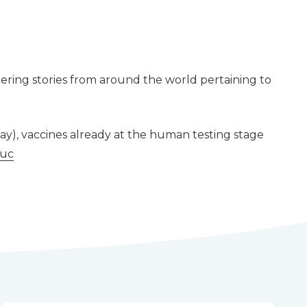
ering stories from around the world pertaining to
ay), vaccines already at the human testing stage
1uc