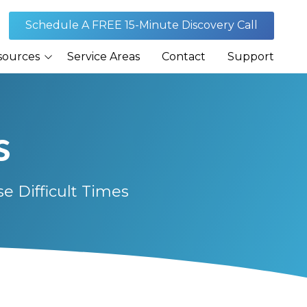
Schedule A FREE 15-Minute Discovery Call
sources
Service Areas
Contact
Support
Journal
s
rances
 Difficult Times
Security