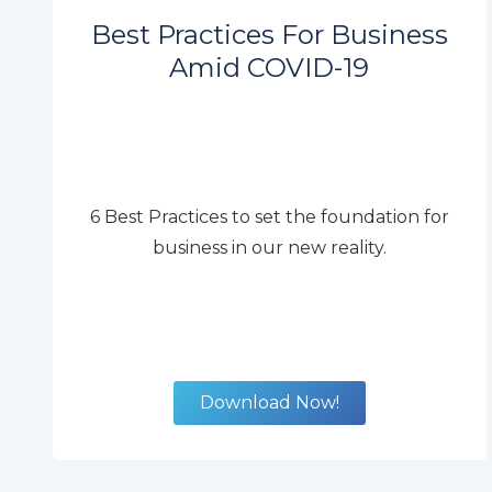
Best Practices For Business
Amid COVID-19
6 Best Practices to set the foundation for
business in our new reality.
Download Now!