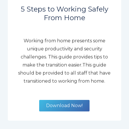
5 Steps to Working Safely
From Home
Working from home presents some
unique productivity and security
challenges. This guide provides tips to
make the transition easier.This guide
should be provided to all staff that have
transitioned to working from home.
Download Now!