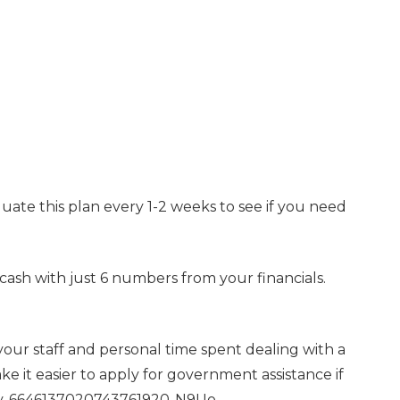
uate this plan every 1-2 weeks to see if you need
 cash with just 6 numbers from your financials.
our staff and personal time spent dealing with a
make it easier to apply for government assistance if
ity-6646137020743761920-N9Uo