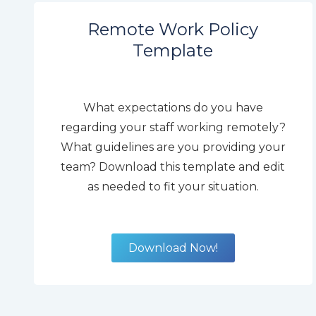
Remote Work Policy
Template
What expectations do you have
regarding your staff working remotely?
What guidelines are you providing your
team? Download this template and edit
as needed to fit your situation.
Download Now!