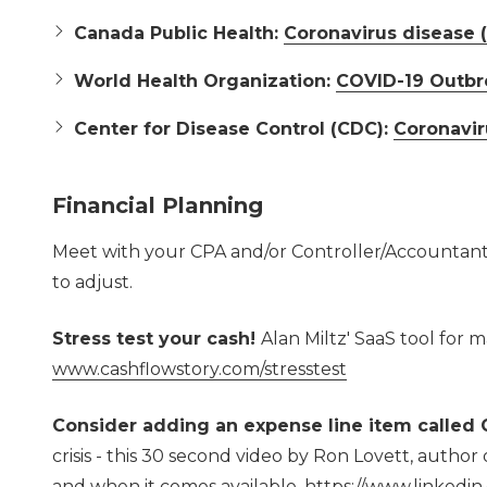
Canada Public Health:
Coronavirus disease 
World Health Organization:
COVID-19 Outbr
Center for Disease Control (CDC):
Coronavir
Financial Planning
Meet with your CPA and/or Controller/Accountant a
to adjust.
Stress test your cash!
Alan Miltz' SaaS tool for 
www.cashflowstory.com/stresstest
Consider adding an expense line item called
crisis - this 30 second video by Ron Lovett, author
and when it comes available.
https://www.linked