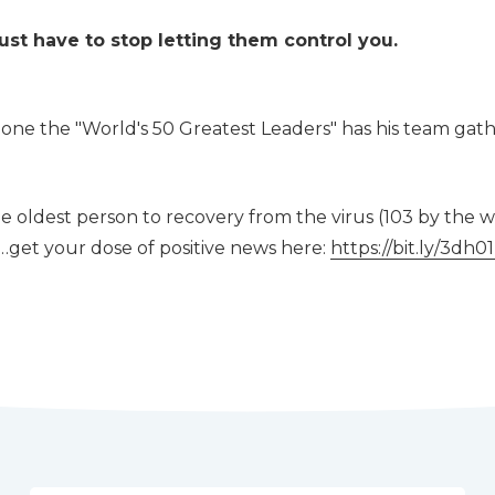
ust have to stop letting them control you.
ne the "World's 50 Greatest Leaders" has his team gath
e oldest person to recovery from the virus (103 by the w
 …get your dose of positive news here:
https://bit.ly/3dh0