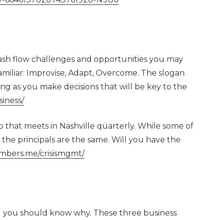
sh flow challenges and opportunities you may
amiliar: Improvise, Adapt, Overcome. The slogan
ng as you make decisions that will be key to the
siness/
that meets in Nashville quarterly. While some of
 the principals are the same. Will you have the
umbers.me/crisismgmt/
nd you should know why. These three business