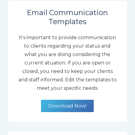
Email Communication
Templates
It's important to provide communication
to clients regarding your status and
what you are doing considering the
current situation. If you are open or
closed, you need to keep your clients
and staff informed. Edit the templates to
meet your specific needs.
Download Now!