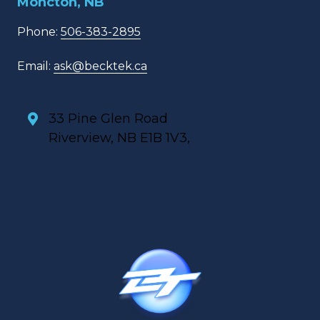
Moncton, NB
Phone:
506-383-2895
Email:
ask@becktek.ca
33 Pine Glen Road
Riverview, NB E1B 1V3,