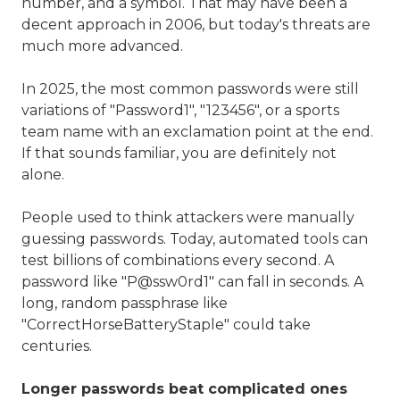
number, and a symbol. That may have been a
decent approach in 2006, but today's threats are
much more advanced.
In 2025, the most common passwords were still
variations of "Password1", "123456", or a sports
team name with an exclamation point at the end.
If that sounds familiar, you are definitely not
alone.
People used to think attackers were manually
guessing passwords. Today, automated tools can
test billions of combinations every second. A
password like "P@ssw0rd1" can fall in seconds. A
long, random passphrase like
"CorrectHorseBatteryStaple" could take
centuries.
Longer passwords beat complicated ones