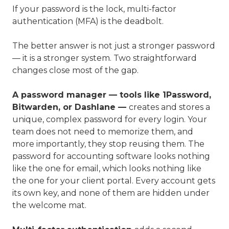
If your password is the lock, multi-factor
authentication (MFA) is the deadbolt.
The better answer is not just a stronger password
— it is a stronger system. Two straightforward
changes close most of the gap.
A password manager — tools like 1Password,
Bitwarden, or Dashlane —
creates and stores a
unique, complex password for every login. Your
team does not need to memorize them, and
more importantly, they stop reusing them. The
password for accounting software looks nothing
like the one for email, which looks nothing like
the one for your client portal. Every account gets
its own key, and none of them are hidden under
the welcome mat.