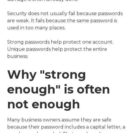
Security does not usually fail because passwords
are weak. It fails because the same password is
used in too many places.
Strong passwords help protect one account.
Unique passwords help protect the entire
business.
Why "strong
enough" is often
not enough
Many business owners assume they are safe
because their password includes a capital letter, a