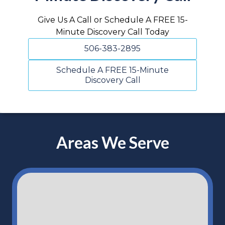
Give Us A Call or Schedule A FREE 15-
Minute Discovery Call Today
506-383-2895
Schedule A FREE 15-Minute
Discovery Call
Areas We Serve