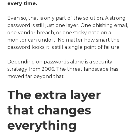
every time.
Even so, that is only part of the solution. A strong
password is still just one layer. One phishing email,
one vendor breach, or one sticky note on a
monitor can undo it. No matter how smart the
password looks, it is still a single point of failure.
Depending on passwords alone is a security
strategy from 2006. The threat landscape has
moved far beyond that.
The extra layer
that changes
everything