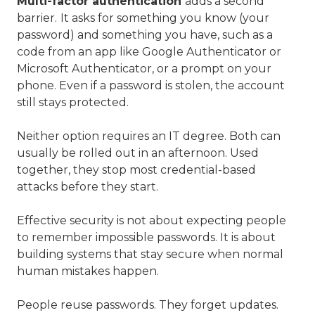
Multi-factor authentication
adds a second
barrier.
It asks for something you know (your
password) and something you have, such as a
code from an app like Google Authenticator or
Microsoft Authenticator, or a prompt on your
phone. Even if a password is stolen, the account
still stays protected.
Neither option requires an IT degree. Both can
usually be rolled out in an afternoon. Used
together, they stop most credential-based
attacks before they start.
Effective security is not about expecting people
to remember impossible passwords. It is about
building systems that stay secure when normal
human mistakes happen.
People reuse passwords. They forget updates.