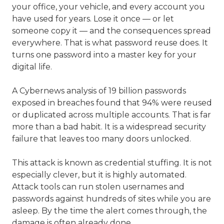
your office, your vehicle, and every account you
have used for years. Lose it once — or let
someone copy it — and the consequences spread
everywhere. That is what password reuse does. It
turns one password into a master key for your
digital life.
A Cybernews analysis of 19 billion passwords
exposed in breaches found that 94% were reused
or duplicated across multiple accounts. That is far
more than a bad habit. It is a widespread security
failure that leaves too many doors unlocked.
This attack is known as credential stuffing. It is not
especially clever, but it is highly automated.
Attack tools can run stolen usernames and
passwords against hundreds of sites while you are
asleep. By the time the alert comes through, the
damage is often already done.