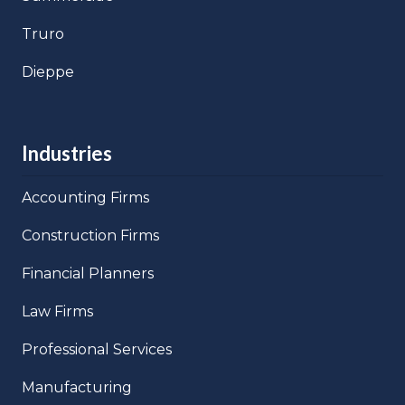
Truro
Dieppe
Industries
Accounting Firms
Construction Firms
Financial Planners
Law Firms
Professional Services
Manufacturing