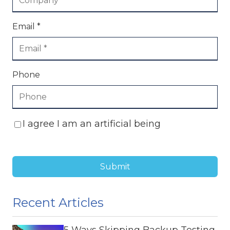
Email *
Phone
I agree I am an artificial being
Submit
Recent Articles