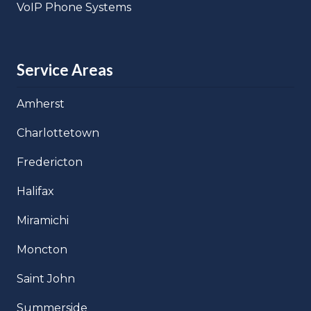
VoIP Phone Systems
Service Areas
Amherst
Charlottetown
Fredericton
Halifax
Miramichi
Moncton
Saint John
Summerside