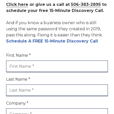
Click here
or give us a call at
506-383-2895
to
schedule your free 15-Minute Discovery Call.
And if you know a business owner who is still
using the same password they created in 2019,
pass this along. Fixing it is easier than they think.
Schedule A FREE 15-Minute Discovery Call
First Name *
Last Name *
Company *