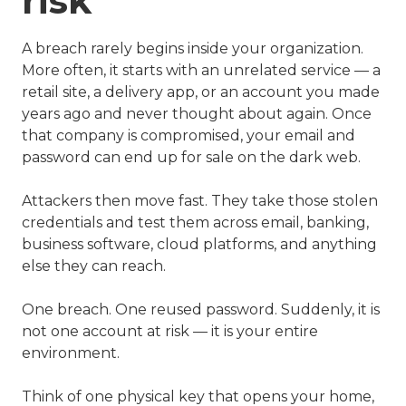
risk
A breach rarely begins inside your organization.
More often, it starts with an unrelated service — a
retail site, a delivery app, or an account you made
years ago and never thought about again. Once
that company is compromised, your email and
password can end up for sale on the dark web.
Attackers then move fast. They take those stolen
credentials and test them across email, banking,
business software, cloud platforms, and anything
else they can reach.
One breach. One reused password. Suddenly, it is
not one account at risk — it is your entire
environment.
Think of one physical key that opens your home,