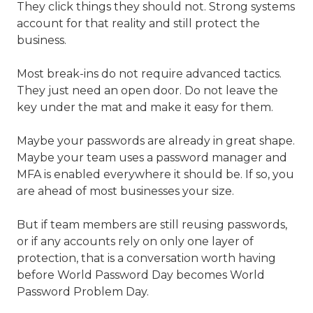
They click things they should not. Strong systems
account for that reality and still protect the
business.
Most break-ins do not require advanced tactics.
They just need an open door. Do not leave the
key under the mat and make it easy for them.
Maybe your passwords are already in great shape.
Maybe your team uses a password manager and
MFA is enabled everywhere it should be. If so, you
are ahead of most businesses your size.
But if team members are still reusing passwords,
or if any accounts rely on only one layer of
protection, that is a conversation worth having
before World Password Day becomes World
Password Problem Day.