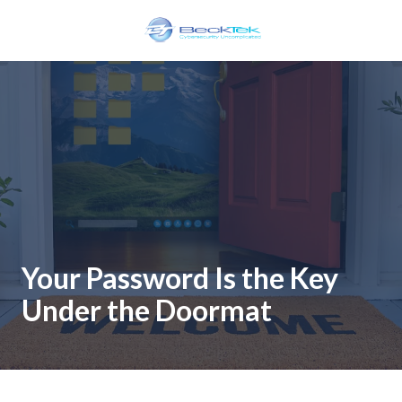
Skip
Skip
to
to
main
footer
BeckTek
content
33
Pine
Glen
Road
Riverview,
NB
E1B
1V3
Canada
Your Password Is the Key
Varied
Under the Doormat