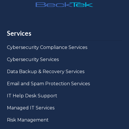
Services
Cybersecurity Compliance Services
Cybersecurity Services
Data Backup & Recovery Services
Email and Spam Protection Services
IT Help Desk Support
Managed IT Services
Risk Management