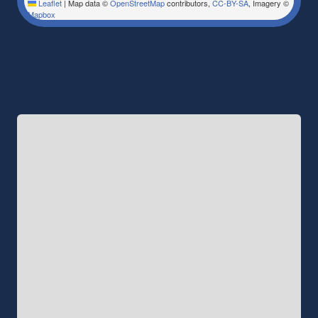
Leaflet
|
Map data ©
OpenStreetMap
contributors,
CC-BY-SA
, Imagery ©
Mapbox