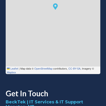
Leaflet
|
Map data ©
OpenStreetMap
contributors,
CC-BY-SA
, Imagery ©
Mapbox
Get In Touch
BeckTek | IT Services & IT Support