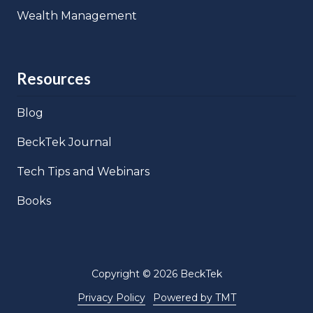
Wealth Management
Resources
Blog
BeckTek Journal
Tech Tips and Webinars
Books
Copyright
© 2026 BeckTek
Privacy Policy
Powered by TMT