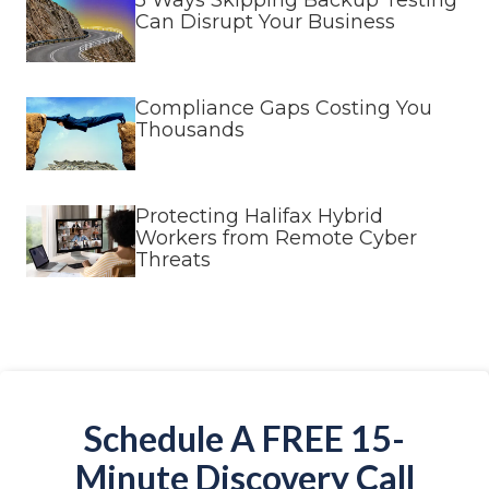
5 Ways Skipping Backup Testing
Can Disrupt Your Business
Compliance Gaps Costing You
Thousands
Protecting Halifax Hybrid
Workers from Remote Cyber
Threats
Schedule A FREE 15-
Minute Discovery Call