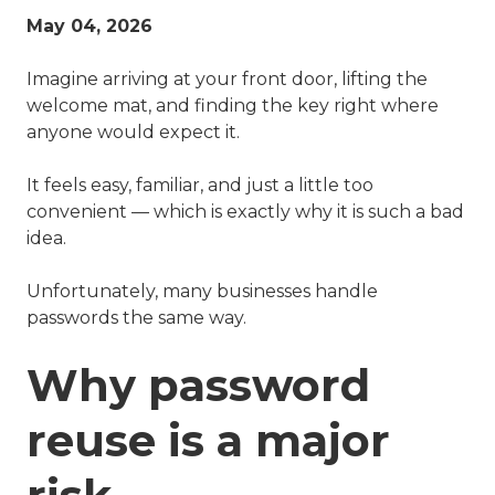
May 04, 2026
Imagine arriving at your front door, lifting the
welcome mat, and finding the key right where
anyone would expect it.
It feels easy, familiar, and just a little too
convenient — which is exactly why it is such a bad
idea.
Unfortunately, many businesses handle
passwords the same way.
Why password
reuse is a major