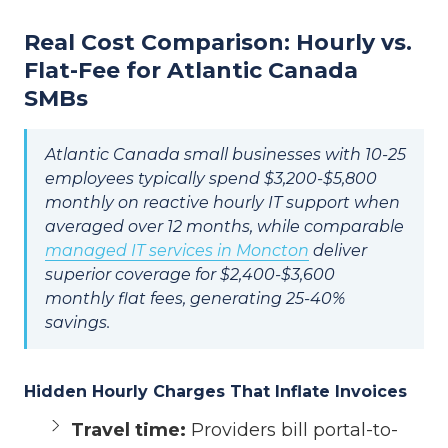
Real Cost Comparison: Hourly vs.
Flat-Fee for Atlantic Canada
SMBs
Atlantic Canada small businesses with 10-25
employees typically spend $3,200-$5,800
monthly on reactive hourly IT support when
averaged over 12 months, while comparable
managed IT services in Moncton
deliver
superior coverage for $2,400-$3,600
monthly flat fees, generating 25-40%
savings.
Hidden Hourly Charges That Inflate Invoices
Travel time:
Providers bill portal-to-