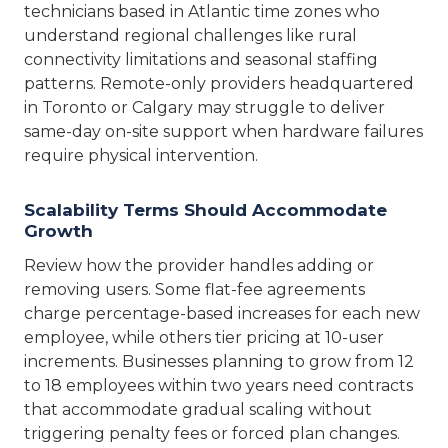
technicians based in Atlantic time zones who
understand regional challenges like rural
connectivity limitations and seasonal staffing
patterns. Remote-only providers headquartered
in Toronto or Calgary may struggle to deliver
same-day on-site support when hardware failures
require physical intervention.
Scalability Terms Should Accommodate
Growth
Review how the provider handles adding or
removing users. Some flat-fee agreements
charge percentage-based increases for each new
employee, while others tier pricing at 10-user
increments. Businesses planning to grow from 12
to 18 employees within two years need contracts
that accommodate gradual scaling without
triggering penalty fees or forced plan changes.