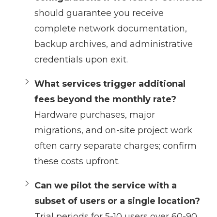
should guarantee you receive
complete network documentation,
backup archives, and administrative
credentials upon exit.
What services trigger additional
fees beyond the monthly rate?
Hardware purchases, major
migrations, and on-site project work
often carry separate charges; confirm
these costs upfront.
Can we pilot the service with a
subset of users or a single location?
Trial periods for 5-10 users over 60-90