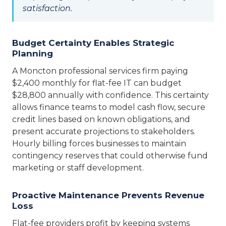
satisfaction.
Budget Certainty Enables Strategic
Planning
A Moncton professional services firm paying
$2,400 monthly for flat-fee IT can budget
$28,800 annually with confidence. This certainty
allows finance teams to model cash flow, secure
credit lines based on known obligations, and
present accurate projections to stakeholders.
Hourly billing forces businesses to maintain
contingency reserves that could otherwise fund
marketing or staff development.
Proactive Maintenance Prevents Revenue
Loss
Flat-fee providers profit by keeping systems