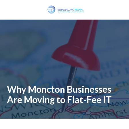
Skip
Skip
to
to
main
footer
BeckTek
content
33
Pine
Glen
Road
Riverview,
NB
E1B
1V3
Canada
Why Moncton Businesses
Varied
Are Moving to Flat-Fee IT