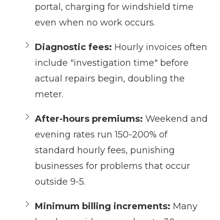
portal, charging for windshield time
even when no work occurs.
Diagnostic fees:
Hourly invoices often
include "investigation time" before
actual repairs begin, doubling the
meter.
After-hours premiums:
Weekend and
evening rates run 150-200% of
standard hourly fees, punishing
businesses for problems that occur
outside 9-5.
Minimum billing increments:
Many