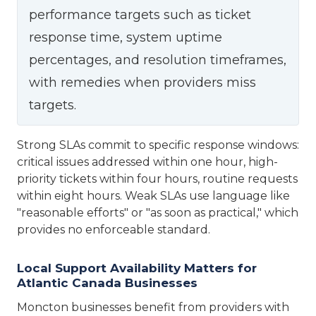
performance targets such as ticket
response time, system uptime
percentages, and resolution timeframes,
with remedies when providers miss
targets.
Strong SLAs commit to specific response windows:
critical issues addressed within one hour, high-
priority tickets within four hours, routine requests
within eight hours. Weak SLAs use language like
"reasonable efforts" or "as soon as practical," which
provides no enforceable standard.
Local Support Availability Matters for
Atlantic Canada Businesses
Moncton businesses benefit from providers with