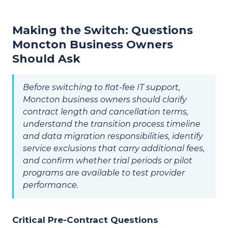
Making the Switch: Questions
Moncton Business Owners
Should Ask
Before switching to flat-fee IT support,
Moncton business owners should clarify
contract length and cancellation terms,
understand the transition process timeline
and data migration responsibilities, identify
service exclusions that carry additional fees,
and confirm whether trial periods or pilot
programs are available to test provider
performance.
Critical Pre-Contract Questions