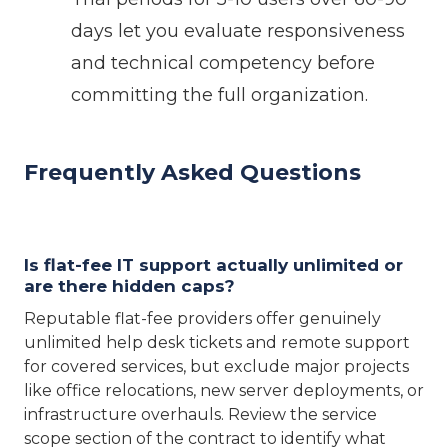
days let you evaluate responsiveness
and technical competency before
committing the full organization.
Frequently Asked Questions
Is flat-fee IT support actually unlimited or
are there hidden caps?
Reputable flat-fee providers offer genuinely
unlimited help desk tickets and remote support
for covered services, but exclude major projects
like office relocations, new server deployments, or
infrastructure overhauls. Review the service
scope section of the contract to identify what