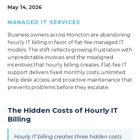
May 14, 2026
MANAGED IT SERVICES
Business owners across Moncton are abandoning
hourly IT billing in favor of flat-fee managed IT
models. The shift reflects growing frustration with
unpredictable invoices and the misaligned
incentives that hourly billing creates. Flat-fee IT
support delivers fixed monthly costs, unlimited
help desk access, and proactive maintenance that
prevents problems before they escalate.
The Hidden Costs of Hourly IT
Billing
Hourly IT billing creates three hidden costs