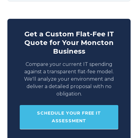
Get a Custom Flat-Fee IT
Quote for Your Moncton
Business
Compare your current IT spending
against a transparent flat-fee model.
We'll analyze your environment and
deliver a detailed proposal with no
obligation.
SCHEDULE YOUR FREE IT
ASSESSMENT