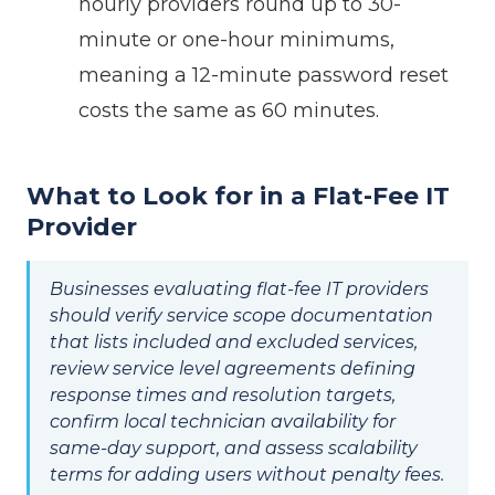
hourly providers round up to 30-
minute or one-hour minimums,
meaning a 12-minute password reset
costs the same as 60 minutes.
What to Look for in a Flat-Fee IT
Provider
Businesses evaluating flat-fee IT providers
should verify service scope documentation
that lists included and excluded services,
review service level agreements defining
response times and resolution targets,
confirm local technician availability for
same-day support, and assess scalability
terms for adding users without penalty fees.