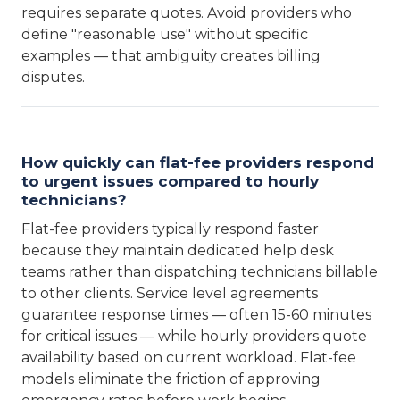
requires separate quotes. Avoid providers who
define "reasonable use" without specific
examples — that ambiguity creates billing
disputes.
How quickly can flat-fee providers respond
to urgent issues compared to hourly
technicians?
Flat-fee providers typically respond faster
because they maintain dedicated help desk
teams rather than dispatching technicians billable
to other clients. Service level agreements
guarantee response times — often 15-60 minutes
for critical issues — while hourly providers quote
availability based on current workload. Flat-fee
models eliminate the friction of approving