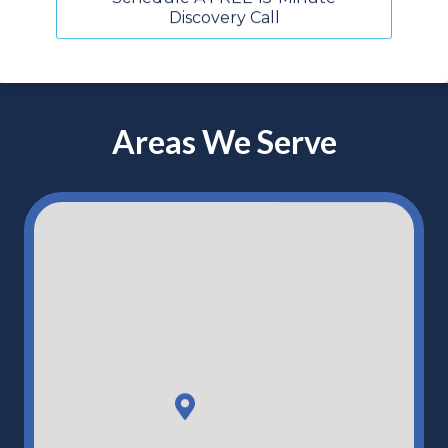
Discovery Call
Areas We Serve