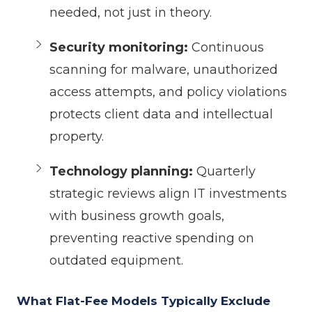
needed, not just in theory.
Security monitoring:
Continuous
scanning for malware, unauthorized
access attempts, and policy violations
protects client data and intellectual
property.
Technology planning:
Quarterly
strategic reviews align IT investments
with business growth goals,
preventing reactive spending on
outdated equipment.
What Flat-Fee Models Typically Exclude