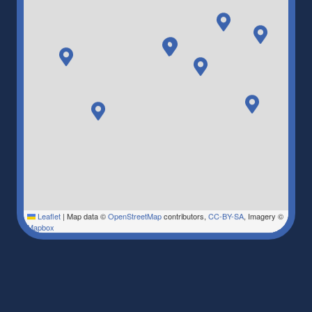
Leaflet
|
Map data ©
OpenStreetMap
contributors,
CC-BY-SA
, Imagery ©
Mapbox