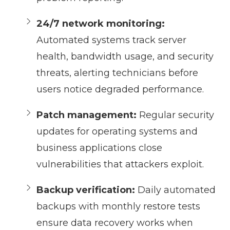
24/7 network monitoring:
Automated systems track server
health, bandwidth usage, and security
threats, alerting technicians before
users notice degraded performance.
Patch management:
Regular security
updates for operating systems and
business applications close
vulnerabilities that attackers exploit.
Backup verification:
Daily automated
backups with monthly restore tests
ensure data recovery works when