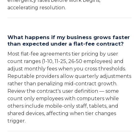
emergency rates before work begins,
accelerating resolution.
What happens if my business grows faster
than expected under a flat-fee contract?
Most flat-fee agreements tier pricing by user
count ranges (1-10, 11-25, 26-50 employees) and
adjust monthly fees when you cross thresholds.
Reputable providers allow quarterly adjustments
rather than penalizing mid-contract growth.
Review the contract's user definition — some
count only employees with computers while
others include mobile-only staff, tablets, and
shared devices, affecting when tier changes
trigger.