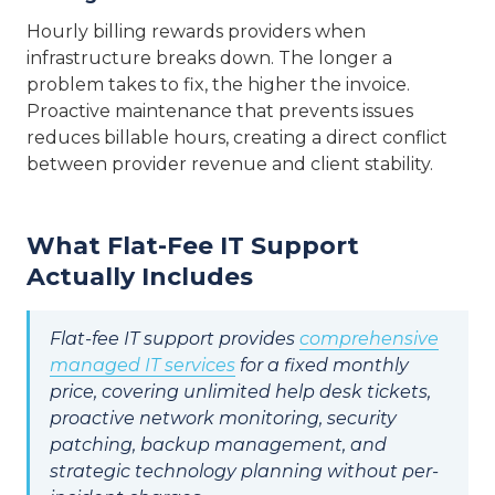
Hourly billing rewards providers when
infrastructure breaks down. The longer a
problem takes to fix, the higher the invoice.
Proactive maintenance that prevents issues
reduces billable hours, creating a direct conflict
between provider revenue and client stability.
What Flat-Fee IT Support
Actually Includes
Flat-fee IT support provides
comprehensive
managed IT services
for a fixed monthly
price, covering unlimited help desk tickets,
proactive network monitoring, security
patching, backup management, and
strategic technology planning without per-