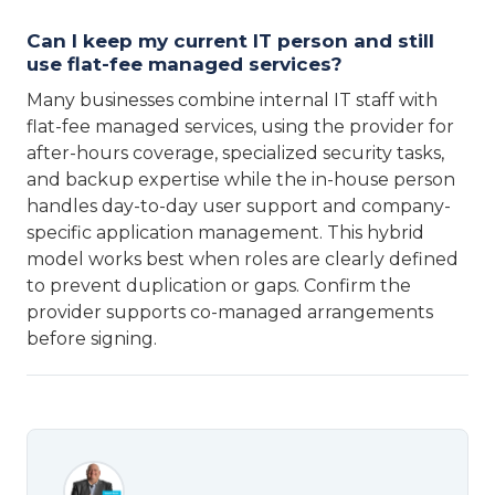
Can I keep my current IT person and still
use flat-fee managed services?
Many businesses combine internal IT staff with
flat-fee managed services, using the provider for
after-hours coverage, specialized security tasks,
and backup expertise while the in-house person
handles day-to-day user support and company-
specific application management. This hybrid
model works best when roles are clearly defined
to prevent duplication or gaps. Confirm the
provider supports co-managed arrangements
before signing.