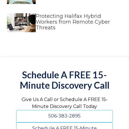
Protecting Halifax Hybrid
Workers from Remote Cyber
Threats
Schedule A FREE 15-
Minute Discovery Call
Give Us A Call or Schedule A FREE 15-
Minute Discovery Call Today
506-383-2895
Schedule A FREE 15-Minute