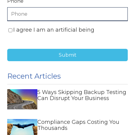
Phone
I agree I am an artificial being
Submit
Recent Articles
5 Ways Skipping Backup Testing
Can Disrupt Your Business
Compliance Gaps Costing You
Thousands