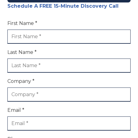
Schedule A FREE 15-Minute Discovery Call
First Name *
Last Name *
Company *
Email *