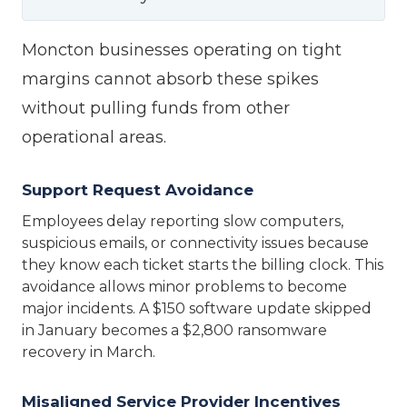
Moncton businesses operating on tight
margins cannot absorb these spikes
without pulling funds from other
operational areas.
Support Request Avoidance
Employees delay reporting slow computers,
suspicious emails, or connectivity issues because
they know each ticket starts the billing clock. This
avoidance allows minor problems to become
major incidents. A $150 software update skipped
in January becomes a $2,800 ransomware
recovery in March.
Misaligned Service Provider Incentives