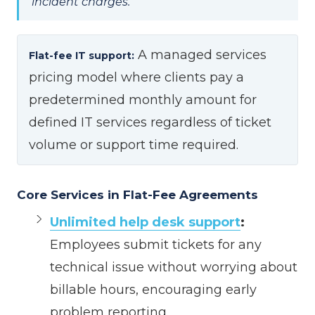
incident charges.
A managed services
Flat-fee IT support:
pricing model where clients pay a
predetermined monthly amount for
defined IT services regardless of ticket
volume or support time required.
Core Services in Flat-Fee Agreements
Unlimited help desk support
:
Employees submit tickets for any
technical issue without worrying about
billable hours, encouraging early
problem reporting.