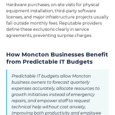
Hardware purchases, on-site visits for physical
equipment installation, third-party software
licenses, and major infrastructure projects usually
fall outside monthly fees. Reputable providers
define these exclusions clearly in service
agreements, preventing surprise charges.
How Moncton Businesses Benefit
from Predictable IT Budgets
Predictable IT budgets allow Moncton
business owners to forecast quarterly
expenses accurately, allocate resources to
growth initiatives instead of emergency
repairs, and empower staff to request
technical help without cost anxiety,
improving both productivity and employee