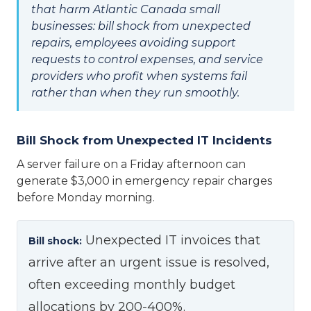
that harm Atlantic Canada small
businesses: bill shock from unexpected
repairs, employees avoiding support
requests to control expenses, and service
providers who profit when systems fail
rather than when they run smoothly.
Bill Shock from Unexpected IT Incidents
A server failure on a Friday afternoon can
generate $3,000 in emergency repair charges
before Monday morning.
Unexpected IT invoices that
Bill shock:
arrive after an urgent issue is resolved,
often exceeding monthly budget
allocations by 200-400%.