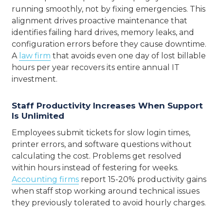
running smoothly, not by fixing emergencies. This
alignment drives proactive maintenance that
identifies failing hard drives, memory leaks, and
configuration errors before they cause downtime.
A
law firm
that avoids even one day of lost billable
hours per year recovers its entire annual IT
investment.
Staff Productivity Increases When Support
Is Unlimited
Employees submit tickets for slow login times,
printer errors, and software questions without
calculating the cost. Problems get resolved
within hours instead of festering for weeks.
Accounting firms
report 15-20% productivity gains
when staff stop working around technical issues
they previously tolerated to avoid hourly charges.