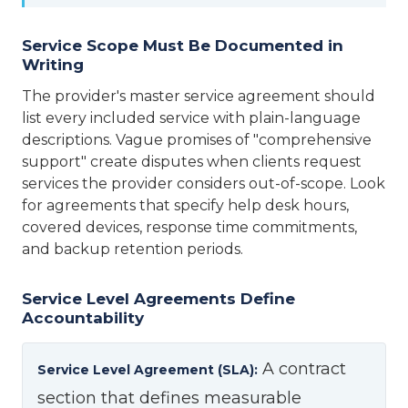
Service Scope Must Be Documented in
Writing
The provider's master service agreement should
list every included service with plain-language
descriptions. Vague promises of "comprehensive
support" create disputes when clients request
services the provider considers out-of-scope. Look
for agreements that specify help desk hours,
covered devices, response time commitments,
and backup retention periods.
Service Level Agreements Define
Accountability
A contract
Service Level Agreement (SLA):
section that defines measurable