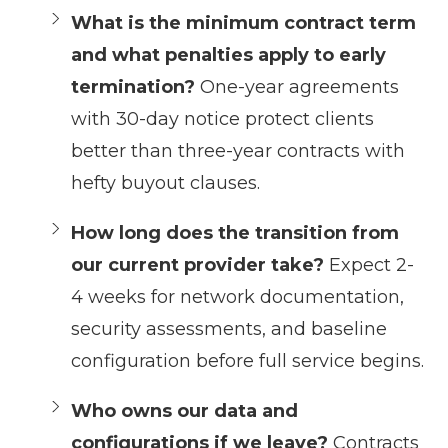
What is the minimum contract term
and what penalties apply to early
termination?
One-year agreements
with 30-day notice protect clients
better than three-year contracts with
hefty buyout clauses.
How long does the transition from
our current provider take?
Expect 2-
4 weeks for network documentation,
security assessments, and baseline
configuration before full service begins.
Who owns our data and
configurations if we leave?
Contracts