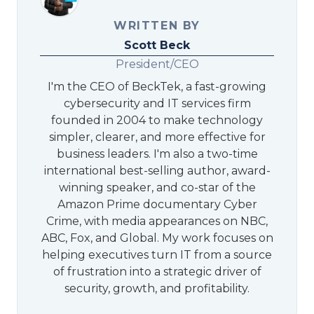
WRITTEN BY
Scott Beck
President/CEO
I'm the CEO of BeckTek, a fast-growing
cybersecurity and IT services firm
founded in 2004 to make technology
simpler, clearer, and more effective for
business leaders. I'm also a two-time
international best-selling author, award-
winning speaker, and co-star of the
Amazon Prime documentary Cyber
Crime, with media appearances on NBC,
ABC, Fox, and Global. My work focuses on
helping executives turn IT from a source
of frustration into a strategic driver of
security, growth, and profitability.