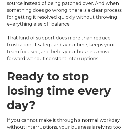
source instead of being patched over. And when
something does go wrong, there is a clear process
for getting it resolved quickly without throwing
everything else off balance.
That kind of support does more than reduce
frustration. It safeguards your time, keeps your
team focused, and helps your business move
forward without constant interruptions.
Ready to stop
losing time every
day?
If you cannot make it through a normal workday
without interruptions, your business is relying too