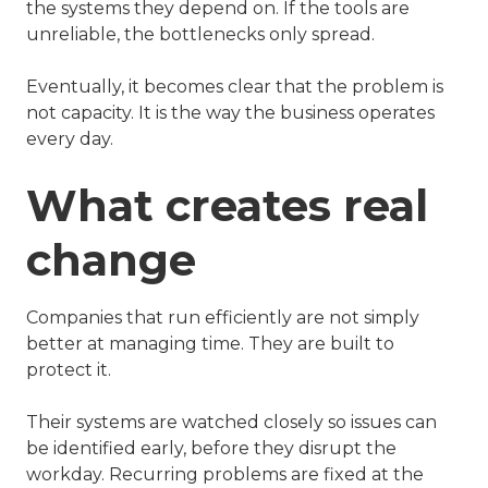
the systems they depend on. If the tools are
unreliable, the bottlenecks only spread.
Eventually, it becomes clear that the problem is
not capacity. It is the way the business operates
every day.
What creates real
change
Companies that run efficiently are not simply
better at managing time. They are built to
protect it.
Their systems are watched closely so issues can
be identified early, before they disrupt the
workday. Recurring problems are fixed at the