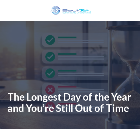
Skip
Skip
to
to
main
footer
BeckTek
content
33
Pine
Glen
Road
Riverview,
NB
E1B
1V3
Canada
The Longest Day of the Year
Varied
and You’re Still Out of Time