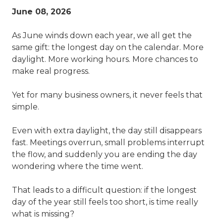
June 08, 2026
As June winds down each year, we all get the
same gift: the longest day on the calendar. More
daylight. More working hours. More chances to
make real progress.
Yet for many business owners, it never feels that
simple.
Even with extra daylight, the day still disappears
fast. Meetings overrun, small problems interrupt
the flow, and suddenly you are ending the day
wondering where the time went.
That leads to a difficult question: if the longest
day of the year still feels too short, is time really
what is missing?