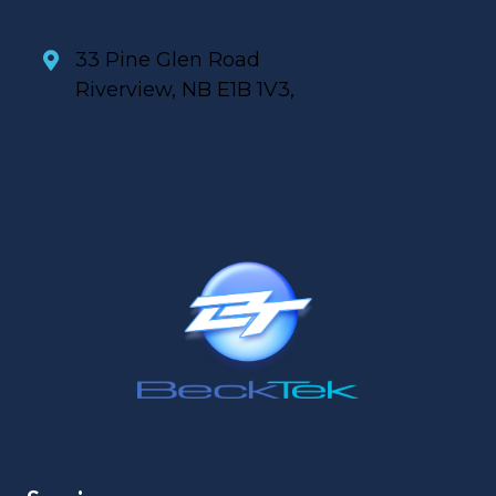
33 Pine Glen Road
Riverview, NB E1B 1V3,