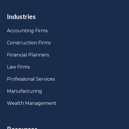
Industries
Accounting Firms
Construction Firms
Financial Planners
Law Firms
Professional Services
Manufacturing
Wealth Management