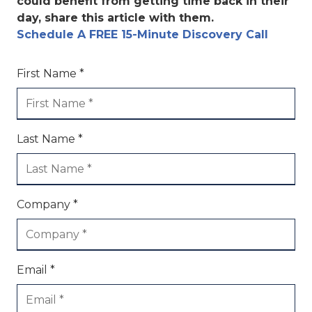
could benefit from getting time back in their
day, share this article with them.
Schedule A FREE 15-Minute Discovery Call
First Name *
Last Name *
Company *
Email *