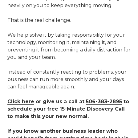
heavily on you to keep everything moving.
That is the real challenge.
We help solve it by taking responsibility for your
technology, monitoring it, maintaining it, and
preventing it from becoming a daily distraction for
you and your team.
Instead of constantly reacting to problems, your
business can run more smoothly and your days
can feel manageable again.
Click here
or give us a call at
506-383-2895
to
schedule your free 15-Minute Discovery Call
to make this your new normal.
If you know another business leader who