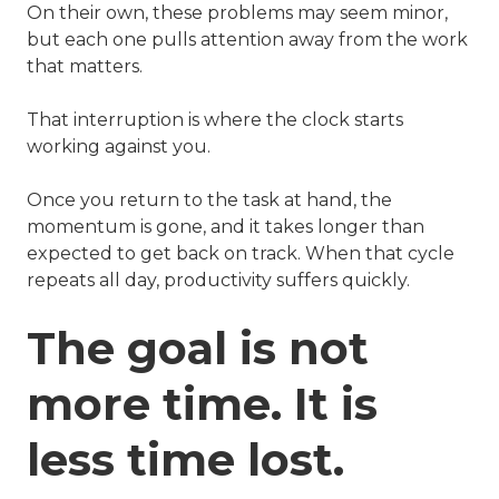
On their own, these problems may seem minor,
but each one pulls attention away from the work
that matters.
That interruption is where the clock starts
working against you.
Once you return to the task at hand, the
momentum is gone, and it takes longer than
expected to get back on track. When that cycle
repeats all day, productivity suffers quickly.
The goal is not
more time. It is
less time lost.