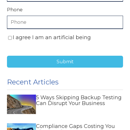
Phone
I agree I am an artificial being
Submit
Recent Articles
5 Ways Skipping Backup Testing
Can Disrupt Your Business
Compliance Gaps Costing You