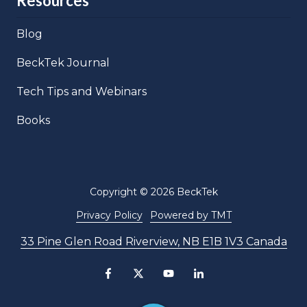
Resources
Blog
BeckTek Journal
Tech Tips and Webinars
Books
Copyright
© 2026 BeckTek
Privacy Policy
Powered by TMT
33 Pine Glen Road Riverview, NB E1B 1V3 Canada