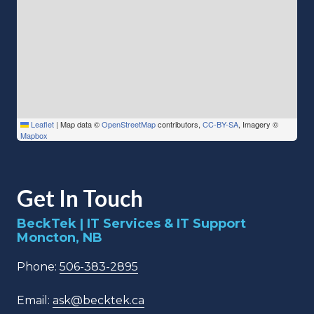
Leaflet
|
Map data ©
OpenStreetMap
contributors,
CC-BY-SA
, Imagery ©
Mapbox
Get In Touch
BeckTek | IT Services & IT Support
Moncton, NB
Phone:
506-383-2895
Email:
ask@becktek.ca