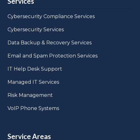
Services
Cybersecurity Compliance Services
Cybersecurity Services
Data Backup & Recovery Services
Email and Spam Protection Services
IT Help Desk Support
Managed IT Services
Risk Management
VoIP Phone Systems
Service Areas