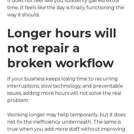
It does not feel like you suddenly gained extra
time. It feels like the day is finally functioning the
way it should.
Longer hours will
not repair a
broken workflow
If your business keeps losing time to recurring
interruptions, slow technology, and preventable
issues, adding more hours will not solve the real
problem.
Working longer may help temporarily, but it does
not fix the inefficiency underneath. The same is
true when you add more staff without improving