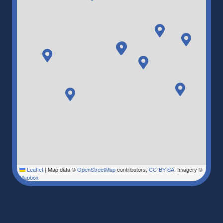
Leaflet
|
Map data ©
OpenStreetMap
contributors,
CC-BY-SA
, Imagery ©
Mapbox