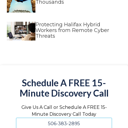
Thousands
Protecting Halifax Hybrid
Workers from Remote Cyber
Threats
Schedule A FREE 15-
Minute Discovery Call
Give Us A Call or Schedule A FREE 15-
Minute Discovery Call Today
506-383-2895