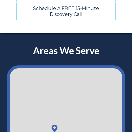
Schedule A FREE 15-Minute
Discovery Call
Areas We Serve