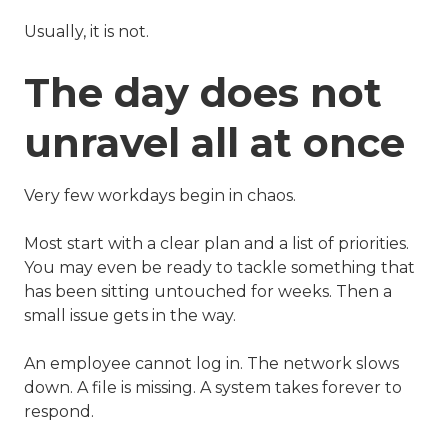
Usually, it is not.
The day does not
unravel all at once
Very few workdays begin in chaos.
Most start with a clear plan and a list of priorities.
You may even be ready to tackle something that
has been sitting untouched for weeks. Then a
small issue gets in the way.
An employee cannot log in. The network slows
down. A file is missing. A system takes forever to
respond.