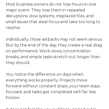
Most business owners do not lose hours in one
major event. They lose them in repeated
disruptions: slow systems, misplaced files, and
small issues that steal focus and take too long to
resolve.
Individually, those setbacks may not seem serious.
But by the end of the day, they create a real drag
on performance. Work slows, concentration
breaks, and simple tasks stretch out longer than
they should.
You notice the difference on days when
everything works properly. Projects move
forward without constant stops, your team stays
focused, and tasks get completed with far less
friction.