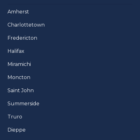
Amherst
Charlottetown
Fredericton
Halifax
Miramichi
Moncton
Saint John
Summerside
Truro
Dieppe