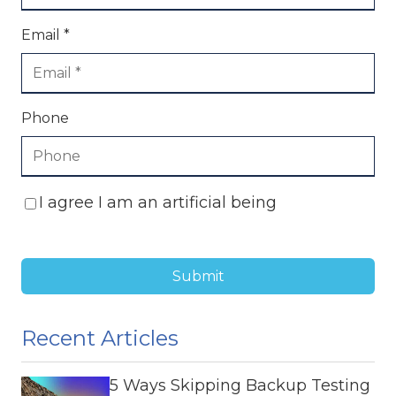
Email *
Phone
I agree I am an artificial being
Submit
Recent Articles
5 Ways Skipping Backup Testing