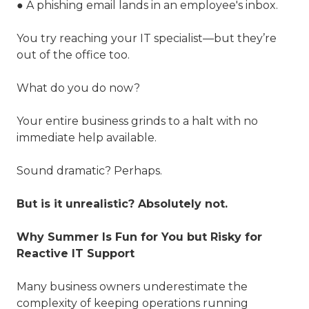
● A phishing email lands in an employee's inbox.
You try reaching your IT specialist—but they’re
out of the office too.
What do you do now?
Your entire business grinds to a halt with no
immediate help available.
Sound dramatic? Perhaps.
But is it unrealistic? Absolutely not.
Why Summer Is Fun for You but Risky for
Reactive IT Support
Many business owners underestimate the
complexity of keeping operations running