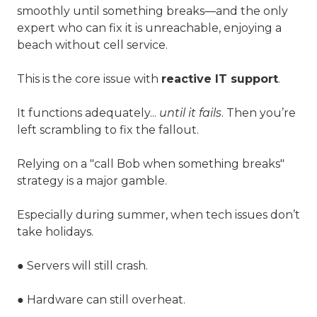
smoothly until something breaks—and the only
expert who can fix it is unreachable, enjoying a
beach without cell service.
This is the core issue with
reactive IT support
.
It functions adequately...
until it fails
. Then you’re
left scrambling to fix the fallout.
Relying on a "call Bob when something breaks"
strategy is a major gamble.
Especially during summer, when tech issues don’t
take holidays.
● Servers will still crash.
● Hardware can still overheat.