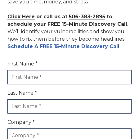
save you time, money, and stress.
Click Here
or call us at
506-383-2895
to
schedule your FREE 15-Minute Discovery Call
.
We’ll identify your vulnerabilities and show you
how to fix them before they become headlines.
Schedule A FREE 15-Minute Discovery Call
First Name *
Last Name *
Company *