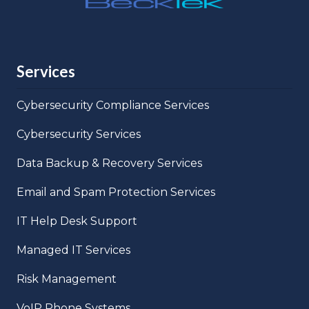
Services
Cybersecurity Compliance Services
Cybersecurity Services
Data Backup & Recovery Services
Email and Spam Protection Services
IT Help Desk Support
Managed IT Services
Risk Management
VoIP Phone Systems