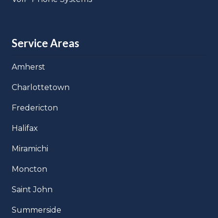
Service Areas
Amherst
Charlottetown
Fredericton
Halifax
Miramichi
Moncton
Saint John
Summerside