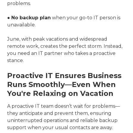
problems.
●
No backup plan
when your go-to IT person is
unavailable.
June, with peak vacations and widespread
remote work, creates the perfect storm. Instead,
you need an IT partner who takes a proactive
stance.
Proactive IT Ensures Business
Runs Smoothly—Even When
You're Relaxing on Vacation
A proactive IT team doesn’t wait for problems—
they anticipate and prevent them, ensuring
uninterrupted operations and reliable backup
support when your usual contacts are away.