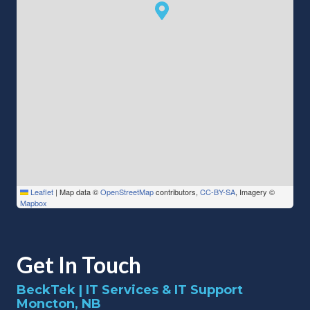
Leaflet
|
Map data ©
OpenStreetMap
contributors,
CC-BY-SA
, Imagery ©
Mapbox
Get In Touch
BeckTek | IT Services & IT Support
Moncton, NB