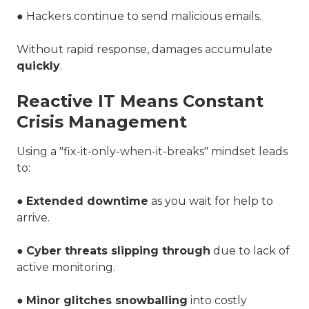
● Hackers continue to send malicious emails.
Without rapid response, damages accumulate
quickly
.
Reactive IT Means Constant
Crisis Management
Using a "fix-it-only-when-it-breaks" mindset leads
to:
●
Extended downtime
as you wait for help to
arrive.
●
Cyber threats slipping through
due to lack of
active monitoring.
●
Minor glitches snowballing
into costly