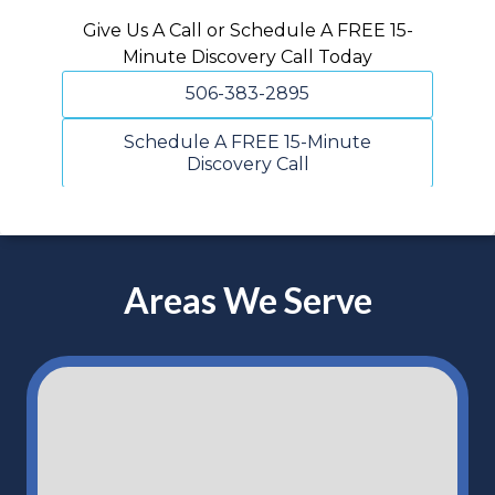
Give Us A Call or Schedule A FREE 15-
Minute Discovery Call Today
506-383-2895
Schedule A FREE 15-Minute
Discovery Call
Areas We Serve