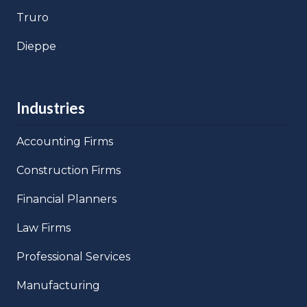
Truro
Dieppe
Industries
Accounting Firms
Construction Firms
Financial Planners
Law Firms
Professional Services
Manufacturing