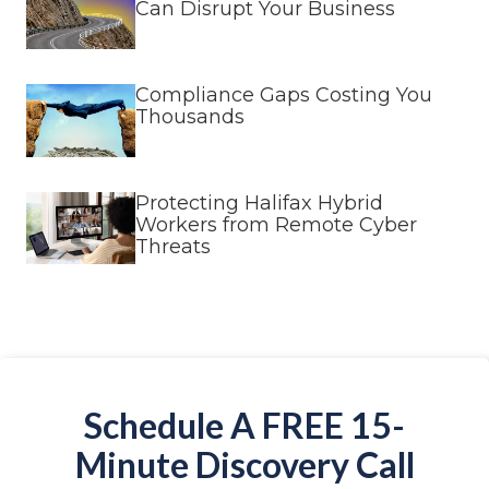
Can Disrupt Your Business
Compliance Gaps Costing You
Thousands
Protecting Halifax Hybrid
Workers from Remote Cyber
Threats
Schedule A FREE 15-
Minute Discovery Call