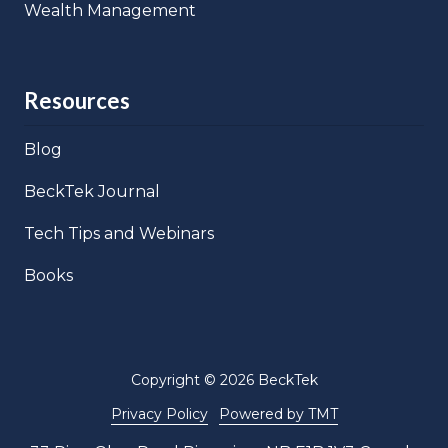
Wealth Management
Resources
Blog
BeckTek Journal
Tech Tips and Webinars
Books
Copyright
© 2026 BeckTek
Privacy Policy
Powered by TMT