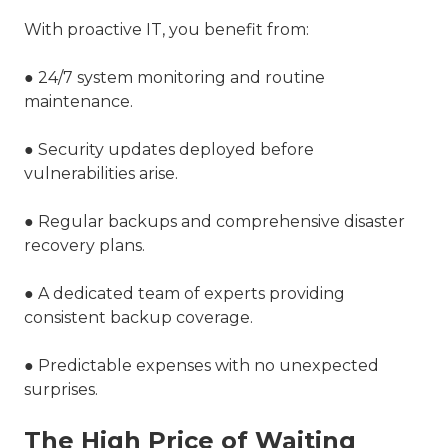
With proactive IT, you benefit from:
● 24/7 system monitoring and routine
maintenance.
● Security updates deployed before
vulnerabilities arise.
● Regular backups and comprehensive disaster
recovery plans.
● A dedicated team of experts providing
consistent backup coverage.
● Predictable expenses with no unexpected
surprises.
The High Price of Waiting