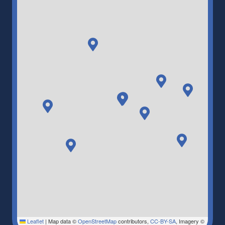
Leaflet
|
Map data ©
OpenStreetMap
contributors,
CC-BY-SA
, Imagery ©