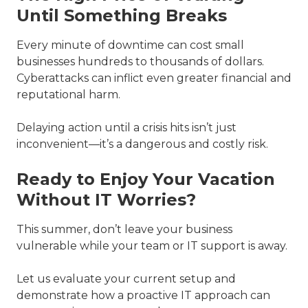
Until Something Breaks
Every minute of downtime can cost small
businesses hundreds to thousands of dollars.
Cyberattacks can inflict even greater financial and
reputational harm.
Delaying action until a crisis hits isn’t just
inconvenient—it’s a dangerous and costly risk.
Ready to Enjoy Your Vacation
Without IT Worries?
This summer, don’t leave your business
vulnerable while your team or IT support is away.
Let us evaluate your current setup and
demonstrate how a proactive IT approach can