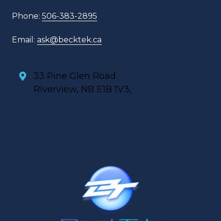
Phone:
506-383-2895
Email:
ask@becktek.ca
33 Pine Glen Road
Riverview, NB E1B 1V3,