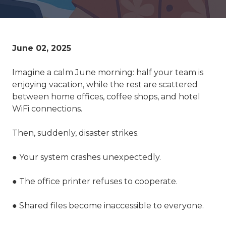
June 02, 2025
Imagine a calm June morning: half your team is
enjoying vacation, while the rest are scattered
between home offices, coffee shops, and hotel
WiFi connections.
Then, suddenly, disaster strikes.
● Your system crashes unexpectedly.
● The office printer refuses to cooperate.
● Shared files become inaccessible to everyone.