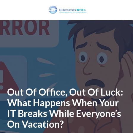
Skip
Skip
to
to
main
footer
BeckTek
content
33
Pine
Glen
Road
Riverview,
NB
E1B
1V3
Canada
Out Of Office, Out Of Luck:
Varied
What Happens When Your
IT Breaks While Everyone’s
On Vacation?