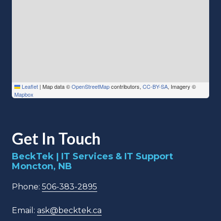
Leaflet
|
Map data ©
OpenStreetMap
contributors,
CC-BY-SA
, Imagery ©
Mapbox
Get In Touch
BeckTek | IT Services & IT Support
Moncton, NB
Phone:
506-383-2895
Email:
ask@becktek.ca