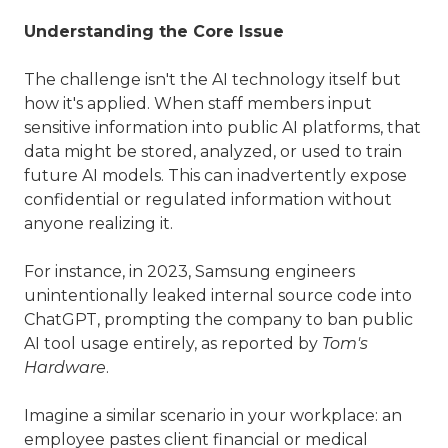
Understanding the Core Issue
The challenge isn't the AI technology itself but
how it's applied. When staff members input
sensitive information into public AI platforms, that
data might be stored, analyzed, or used to train
future AI models. This can inadvertently expose
confidential or regulated information without
anyone realizing it.
For instance, in 2023, Samsung engineers
unintentionally leaked internal source code into
ChatGPT, prompting the company to ban public
AI tool usage entirely, as reported by
Tom's
Hardware
.
Imagine a similar scenario in your workplace: an
employee pastes client financial or medical