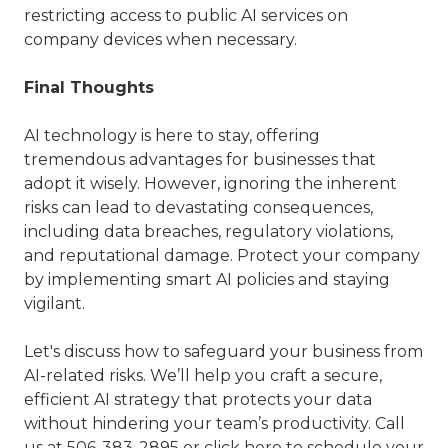
restricting access to public AI services on
company devices when necessary.
Final Thoughts
AI technology is here to stay, offering
tremendous advantages for businesses that
adopt it wisely. However, ignoring the inherent
risks can lead to devastating consequences,
including data breaches, regulatory violations,
and reputational damage. Protect your company
by implementing smart AI policies and staying
vigilant.
Let's discuss how to safeguard your business from
AI-related risks. We’ll help you craft a secure,
efficient AI strategy that protects your data
without hindering your team’s productivity. Call
us at
506-383-2895
or
click here
to schedule your