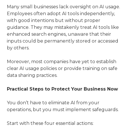
Many small businesses lack oversight on AI usage.
Employees often adopt AI tools independently,
with good intentions but without proper
guidance. They may mistakenly treat AI tools like
enhanced search engines, unaware that their
inputs could be permanently stored or accessed
by others.
Moreover, most companies have yet to establish
clear AI usage policies or provide training on safe
data sharing practices.
Practical Steps to Protect Your Business Now
You don’t have to eliminate AI from your
operations, but you must implement safeguards.
Start with these four essential actions: