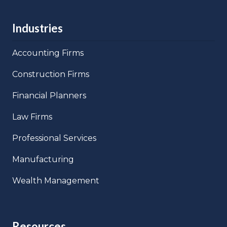
Industries
Accounting Firms
Construction Firms
Financial Planners
Law Firms
Professional Services
Manufacturing
Wealth Management
Resources