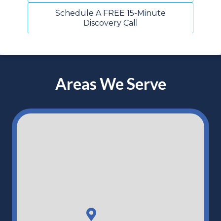
Schedule A FREE 15-Minute
Discovery Call
Areas We Serve