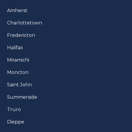
Amherst
Charlottetown
Fredericton
Halifax
Miramichi
Moncton
Saint John
Summerside
Truro
Dieppe