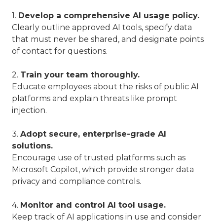
1.
Develop a comprehensive AI usage policy.
Clearly outline approved AI tools, specify data
that must never be shared, and designate points
of contact for questions.
2.
Train your team thoroughly.
Educate employees about the risks of public AI
platforms and explain threats like prompt
injection.
3.
Adopt secure, enterprise-grade AI
solutions.
Encourage use of trusted platforms such as
Microsoft Copilot, which provide stronger data
privacy and compliance controls.
4.
Monitor and control AI tool usage.
Keep track of AI applications in use and consider