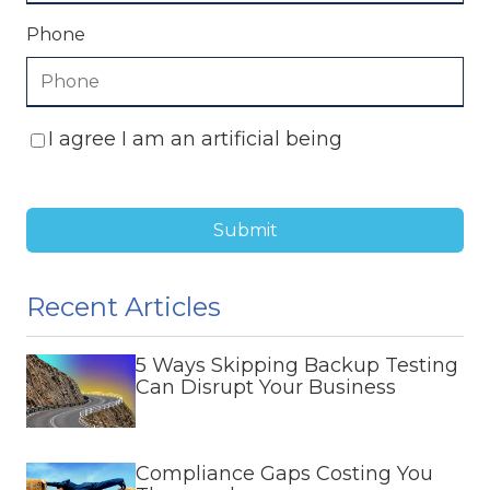
Phone
I agree I am an artificial being
Submit
Recent Articles
5 Ways Skipping Backup Testing
Can Disrupt Your Business
Compliance Gaps Costing You