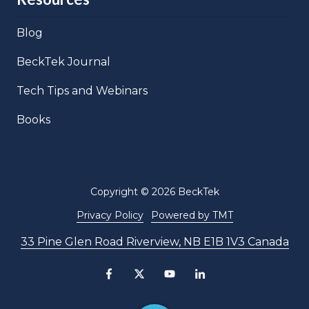
Blog
BeckTek Journal
Tech Tips and Webinars
Books
Copyright
© 2026 BeckTek
Privacy Policy
Powered by TMT
33 Pine Glen Road Riverview, NB E1B 1V3 Canada