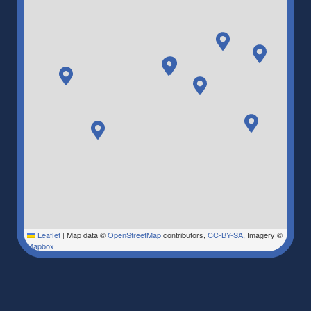
Leaflet
|
Map data ©
OpenStreetMap
contributors,
CC-BY-SA
, Imagery ©
Mapbox