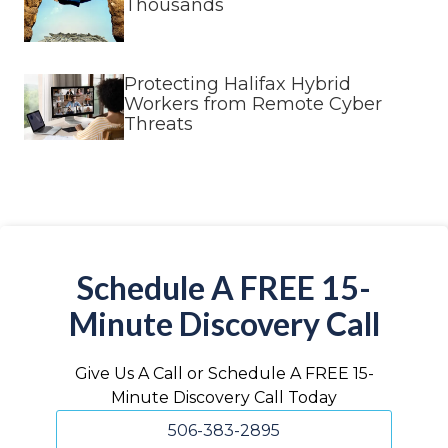
Thousands
Protecting Halifax Hybrid
Workers from Remote Cyber
Threats
Schedule A FREE 15-
Minute Discovery Call
Give Us A Call or Schedule A FREE 15-
Minute Discovery Call Today
506-383-2895