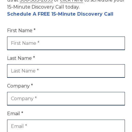
15-Minute Discovery Call today.
Schedule A FREE 15-Minute Discovery Call
First Name *
Last Name *
Company *
Email *