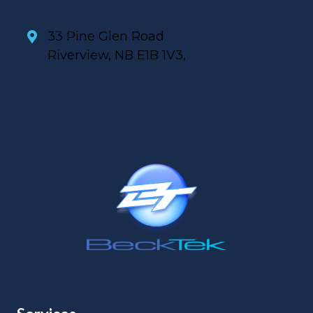
33 Pine Glen Road
Riverview, NB E1B 1V3,