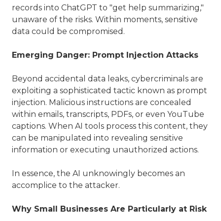
records into ChatGPT to "get help summarizing,"
unaware of the risks. Within moments, sensitive
data could be compromised.
Emerging Danger: Prompt Injection Attacks
Beyond accidental data leaks, cybercriminals are
exploiting a sophisticated tactic known as prompt
injection. Malicious instructions are concealed
within emails, transcripts, PDFs, or even YouTube
captions. When AI tools process this content, they
can be manipulated into revealing sensitive
information or executing unauthorized actions.
In essence, the AI unknowingly becomes an
accomplice to the attacker.
Why Small Businesses Are Particularly at Risk