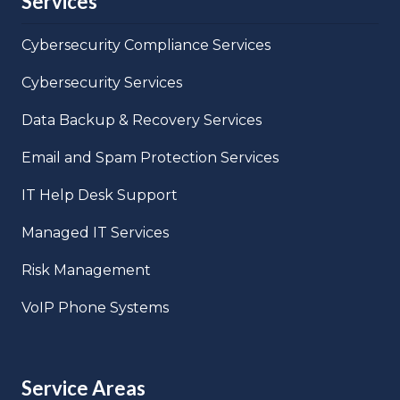
Services
Cybersecurity Compliance Services
Cybersecurity Services
Data Backup & Recovery Services
Email and Spam Protection Services
IT Help Desk Support
Managed IT Services
Risk Management
VoIP Phone Systems
Service Areas