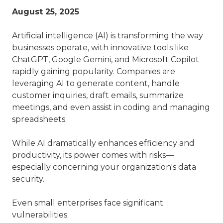
August 25, 2025
Artificial intelligence (AI) is transforming the way
businesses operate, with innovative tools like
ChatGPT, Google Gemini, and Microsoft Copilot
rapidly gaining popularity. Companies are
leveraging AI to generate content, handle
customer inquiries, draft emails, summarize
meetings, and even assist in coding and managing
spreadsheets.
While AI dramatically enhances efficiency and
productivity, its power comes with risks—
especially concerning your organization's data
security.
Even small enterprises face significant
vulnerabilities.