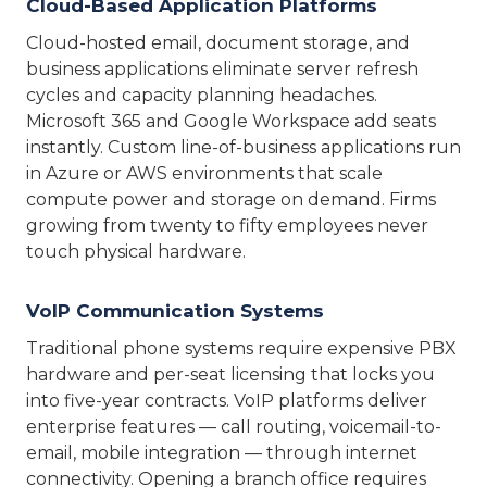
Cloud-Based Application Platforms
Cloud-hosted email, document storage, and
business applications eliminate server refresh
cycles and capacity planning headaches.
Microsoft 365 and Google Workspace add seats
instantly. Custom line-of-business applications run
in Azure or AWS environments that scale
compute power and storage on demand. Firms
growing from twenty to fifty employees never
touch physical hardware.
VoIP Communication Systems
Traditional phone systems require expensive PBX
hardware and per-seat licensing that locks you
into five-year contracts. VoIP platforms deliver
enterprise features — call routing, voicemail-to-
email, mobile integration — through internet
connectivity. Opening a branch office requires