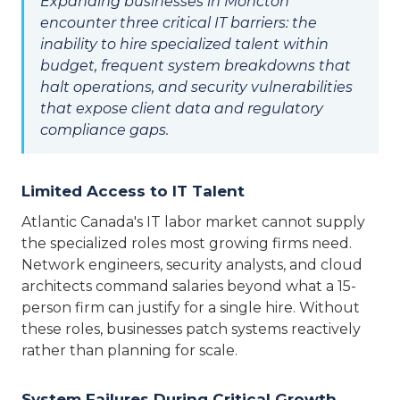
Expanding businesses in Moncton
encounter three critical IT barriers: the
inability to hire specialized talent within
budget, frequent system breakdowns that
halt operations, and security vulnerabilities
that expose client data and regulatory
compliance gaps.
Limited Access to IT Talent
Atlantic Canada's IT labor market cannot supply
the specialized roles most growing firms need.
Network engineers, security analysts, and cloud
architects command salaries beyond what a 15-
person firm can justify for a single hire. Without
these roles, businesses patch systems reactively
rather than planning for scale.
System Failures During Critical Growth