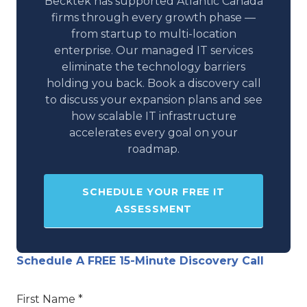
Becktek has supported Atlantic Canada
firms through every growth phase —
from startup to multi-location
enterprise. Our managed IT services
eliminate the technology barriers
holding you back. Book a discovery call
to discuss your expansion plans and see
how scalable IT infrastructure
accelerates every goal on your
roadmap.
SCHEDULE YOUR FREE IT
ASSESSMENT
Schedule A FREE 15-Minute Discovery Call
First Name *