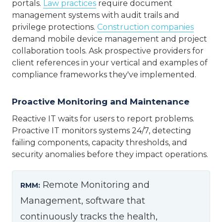
portals.
Law practices
require document
management systems with audit trails and
privilege protections.
Construction companies
demand mobile device management and project
collaboration tools. Ask prospective providers for
client references in your vertical and examples of
compliance frameworks they've implemented.
Proactive Monitoring and Maintenance
Reactive IT waits for users to report problems.
Proactive IT monitors systems 24/7, detecting
failing components, capacity thresholds, and
security anomalies before they impact operations.
Remote Monitoring and
RMM:
Management, software that
continuously tracks the health,