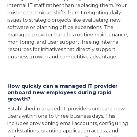
internal IT staff rather than replacing them. Your
existing technician shifts from firefighting daily
issues to strategic projects like evaluating new
software or planning office expansions. The
managed provider handles routine maintenance,
monitoring, and user support, freeing internal
resources for initiatives that directly support
business growth and competitive advantage.
How quickly can a managed IT provider
onboard new employees during rapid
growth?
Established managed IT providers onboard new
users within one to three business days. This
includes provisioning email accounts, configuring
workstations, granting application access, and