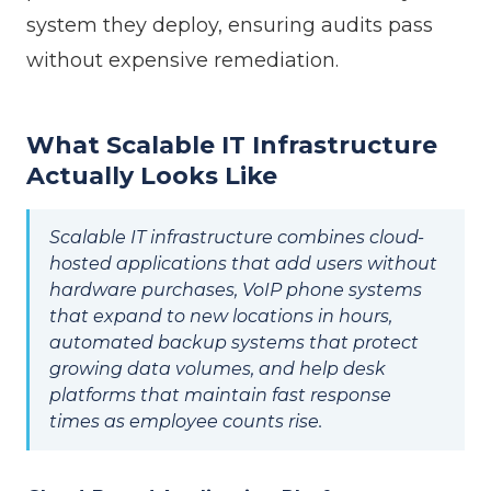
system they deploy, ensuring audits pass
without expensive remediation.
What Scalable IT Infrastructure
Actually Looks Like
Scalable IT infrastructure combines cloud-
hosted applications that add users without
hardware purchases, VoIP phone systems
that expand to new locations in hours,
automated backup systems that protect
growing data volumes, and help desk
platforms that maintain fast response
times as employee counts rise.