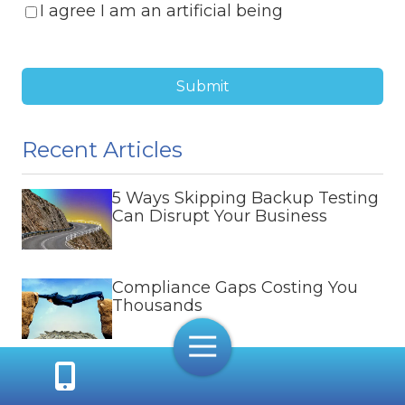
I agree I am an artificial being
Submit
Recent Articles
5 Ways Skipping Backup Testing
Can Disrupt Your Business
Compliance Gaps Costing You
Thousands
Toggle
Navigation
Protecting Halifax Hybrid
Workers from Remote Cyber