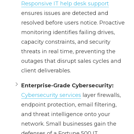
Responsive IT help desk support
ensures issues are detected and
resolved before users notice. Proactive
monitoring identifies failing drives,
capacity constraints, and security
threats in real time, preventing the
outages that disrupt sales cycles and
client deliverables.
Enterprise-Grade Cybersecurity:
Cybersecurity services
layer firewalls,
endpoint protection, email filtering,
and threat intelligence onto your
network. Small businesses gain the
defenses of a Fortune 500 IT