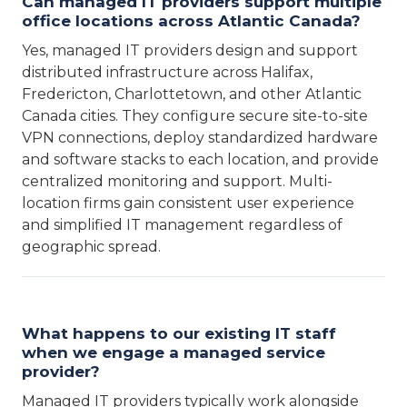
Can managed IT providers support multiple
office locations across Atlantic Canada?
Yes, managed IT providers design and support
distributed infrastructure across Halifax,
Fredericton, Charlottetown, and other Atlantic
Canada cities. They configure secure site-to-site
VPN connections, deploy standardized hardware
and software stacks to each location, and provide
centralized monitoring and support. Multi-
location firms gain consistent user experience
and simplified IT management regardless of
geographic spread.
What happens to our existing IT staff
when we engage a managed service
provider?
Managed IT providers typically work alongside