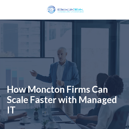
Skip
Skip
to
to
main
footer
BeckTek
content
33
Pine
Glen
Road
Riverview,
NB
E1B
1V3
Canada
How Moncton Firms Can
Varied
Scale Faster with Managed
IT