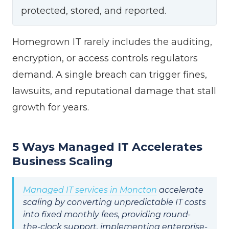
protected, stored, and reported.
Homegrown IT rarely includes the auditing,
encryption, or access controls regulators
demand. A single breach can trigger fines,
lawsuits, and reputational damage that stall
growth for years.
5 Ways Managed IT Accelerates
Business Scaling
Managed IT services in Moncton
accelerate
scaling by converting unpredictable IT costs
into fixed monthly fees, providing round-
the-clock support, implementing enterprise-