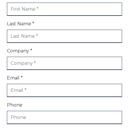
Last Name *
Company *
Email *
Phone