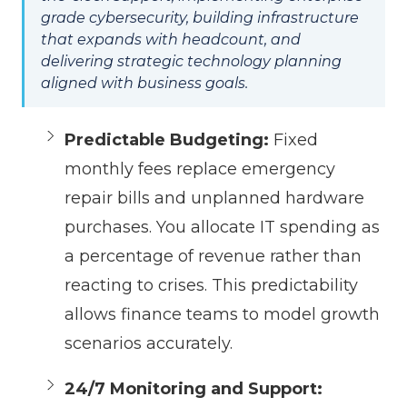
grade cybersecurity, building infrastructure
that expands with headcount, and
delivering strategic technology planning
aligned with business goals.
Predictable Budgeting:
Fixed
monthly fees replace emergency
repair bills and unplanned hardware
purchases. You allocate IT spending as
a percentage of revenue rather than
reacting to crises. This predictability
allows finance teams to model growth
scenarios accurately.
24/7 Monitoring and Support: