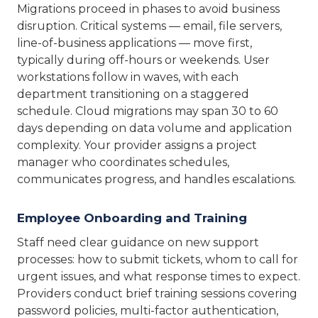
Migrations proceed in phases to avoid business
disruption. Critical systems — email, file servers,
line-of-business applications — move first,
typically during off-hours or weekends. User
workstations follow in waves, with each
department transitioning on a staggered
schedule. Cloud migrations may span 30 to 60
days depending on data volume and application
complexity. Your provider assigns a project
manager who coordinates schedules,
communicates progress, and handles escalations.
Employee Onboarding and Training
Staff need clear guidance on new support
processes: how to submit tickets, whom to call for
urgent issues, and what response times to expect.
Providers conduct brief training sessions covering
password policies, multi-factor authentication,