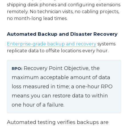
shipping desk phones and configuring extensions
remotely. No technician visits, no cabling projects,
no month-long lead times.
Automated Backup and Disaster Recovery
Enterprise-grade backup and recovery
systems
replicate data to offsite locations every hour.
Recovery Point Objective, the
RPO:
maximum acceptable amount of data
loss measured in time; a one-hour RPO
means you can restore data to within
one hour of a failure.
Automated testing verifies backups are