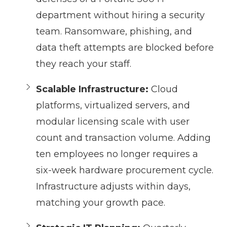
department without hiring a security
team. Ransomware, phishing, and
data theft attempts are blocked before
they reach your staff.
Scalable Infrastructure:
Cloud
platforms, virtualized servers, and
modular licensing scale with user
count and transaction volume. Adding
ten employees no longer requires a
six-week hardware procurement cycle.
Infrastructure adjusts within days,
matching your growth pace.