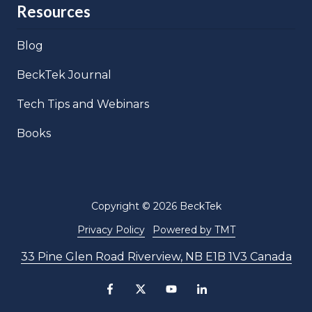
Resources
Blog
BeckTek Journal
Tech Tips and Webinars
Books
Copyright
© 2026 BeckTek
Privacy Policy
Powered by TMT
33 Pine Glen Road Riverview, NB E1B 1V3 Canada