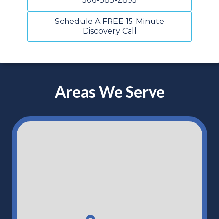
506-383-2895
Schedule A FREE 15-Minute
Discovery Call
Areas We Serve