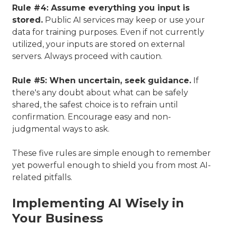
Rule #4: Assume everything you input is
stored.
Public AI services may keep or use your
data for training purposes. Even if not currently
utilized, your inputs are stored on external
servers. Always proceed with caution.
Rule #5: When uncertain, seek guidance.
If
there's any doubt about what can be safely
shared, the safest choice is to refrain until
confirmation. Encourage easy and non-
judgmental ways to ask.
These five rules are simple enough to remember
yet powerful enough to shield you from most AI-
related pitfalls.
Implementing AI Wisely in
Your Business