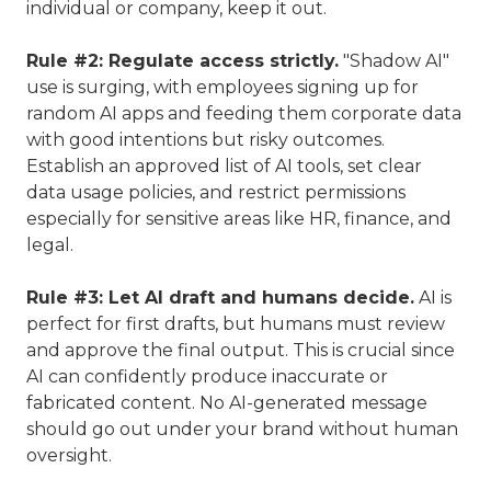
individual or company, keep it out.
Rule #2: Regulate access strictly.
"Shadow AI"
use is surging, with employees signing up for
random AI apps and feeding them corporate data
with good intentions but risky outcomes.
Establish an approved list of AI tools, set clear
data usage policies, and restrict permissions
especially for sensitive areas like HR, finance, and
legal.
Rule #3: Let AI draft and humans decide.
AI is
perfect for first drafts, but humans must review
and approve the final output. This is crucial since
AI can confidently produce inaccurate or
fabricated content. No AI-generated message
should go out under your brand without human
oversight.