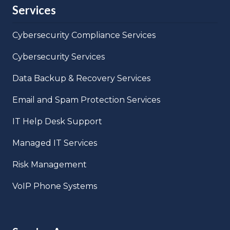
Services
Cybersecurity Compliance Services
Cybersecurity Services
Data Backup & Recovery Services
Email and Spam Protection Services
IT Help Desk Support
Managed IT Services
Risk Management
VoIP Phone Systems