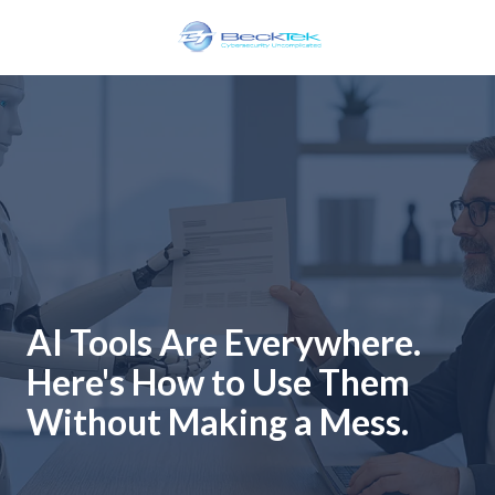
Skip
Skip
to
to
main
footer
BeckTek
content
33
Pine
Glen
Road
Riverview,
NB
E1B
1V3
Canada
AI Tools Are Everywhere.
Varied
Here's How to Use Them
Without Making a Mess.