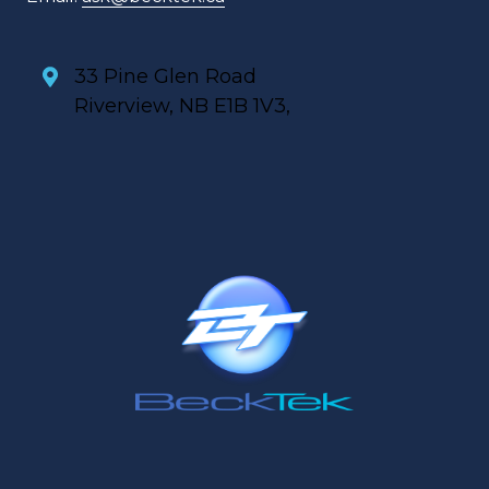
33 Pine Glen Road
Riverview, NB E1B 1V3,