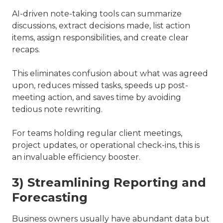
AI-driven note-taking tools can summarize
discussions, extract decisions made, list action
items, assign responsibilities, and create clear
recaps.
This eliminates confusion about what was agreed
upon, reduces missed tasks, speeds up post-
meeting action, and saves time by avoiding
tedious note rewriting.
For teams holding regular client meetings,
project updates, or operational check-ins, this is
an invaluable efficiency booster.
3) Streamlining Reporting and
Forecasting
Business owners usually have abundant data but