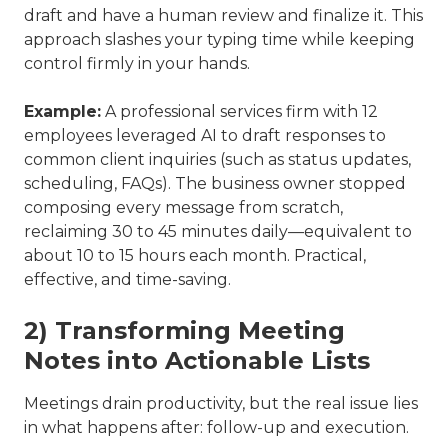
draft and have a human review and finalize it. This
approach slashes your typing time while keeping
control firmly in your hands.
Example:
A professional services firm with 12
employees leveraged AI to draft responses to
common client inquiries (such as status updates,
scheduling, FAQs). The business owner stopped
composing every message from scratch,
reclaiming 30 to 45 minutes daily—equivalent to
about 10 to 15 hours each month. Practical,
effective, and time-saving.
2) Transforming Meeting
Notes into Actionable Lists
Meetings drain productivity, but the real issue lies
in what happens after: follow-up and execution.