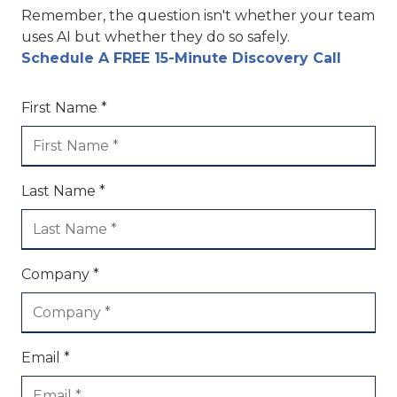
Remember, the question isn't whether your team
uses AI but whether they do so safely.
Schedule A FREE 15-Minute Discovery Call
First Name *
Last Name *
Company *
Email *