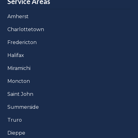
Service Areas
Amherst
Charlottetown
Fredericton
Halifax
Miramichi
Moncton
Saint John
Summerside
Truro
Dieppe