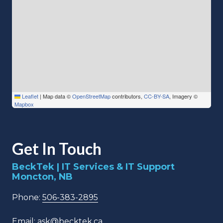
Leaflet
|
Map data ©
OpenStreetMap
contributors,
CC-BY-SA
, Imagery ©
Mapbox
Get In Touch
BeckTek | IT Services & IT Support
Moncton, NB
Phone:
506-383-2895
Email:
ask@becktek.ca