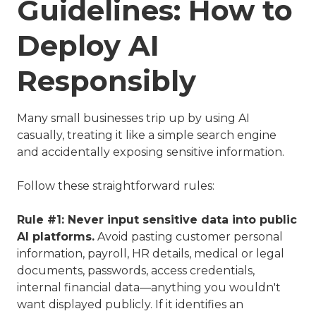
Guidelines: How to
Deploy AI
Responsibly
Many small businesses trip up by using AI
casually, treating it like a simple search engine
and accidentally exposing sensitive information.
Follow these straightforward rules:
Rule #1: Never input sensitive data into public
AI platforms.
Avoid pasting customer personal
information, payroll, HR details, medical or legal
documents, passwords, access credentials,
internal financial data—anything you wouldn't
want displayed publicly. If it identifies an