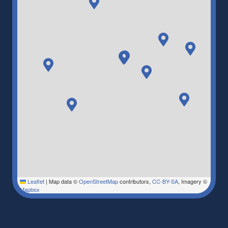
Leaflet
|
Map data ©
OpenStreetMap
contributors,
CC-BY-SA
, Imagery ©
Mapbox