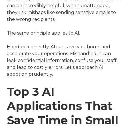
can be incredibly helpful; when unattended,
they risk mishaps like sending sensitive emails to
the wrong recipients.
The same principle applies to AI.
Handled correctly, AI can save you hours and
accelerate your operations. Mishandled, it can
leak confidential information, confuse your staff,
and lead to costly errors. Let's approach AI
adoption prudently.
Top 3 AI
Applications That
Save Time in Small