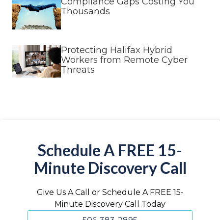
Compliance Gaps Costing You
Thousands
Protecting Halifax Hybrid
Workers from Remote Cyber
Threats
Schedule A FREE 15-
Minute Discovery Call
Give Us A Call or Schedule A FREE 15-
Minute Discovery Call Today