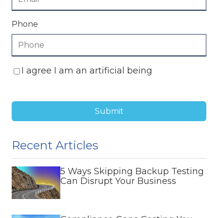
Phone
I agree I am an artificial being
Submit
Recent Articles
5 Ways Skipping Backup Testing
Can Disrupt Your Business