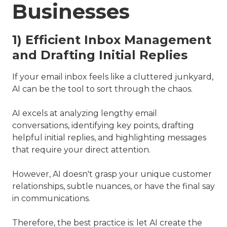
Businesses
1) Efficient Inbox Management
and Drafting Initial Replies
If your email inbox feels like a cluttered junkyard,
AI can be the tool to sort through the chaos.
AI excels at analyzing lengthy email
conversations, identifying key points, drafting
helpful initial replies, and highlighting messages
that require your direct attention.
However, AI doesn't grasp your unique customer
relationships, subtle nuances, or have the final say
in communications.
Therefore, the best practice is: let AI create the