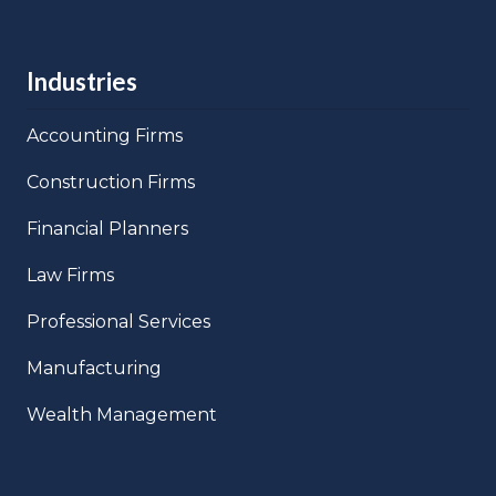
Industries
Accounting Firms
Construction Firms
Financial Planners
Law Firms
Professional Services
Manufacturing
Wealth Management