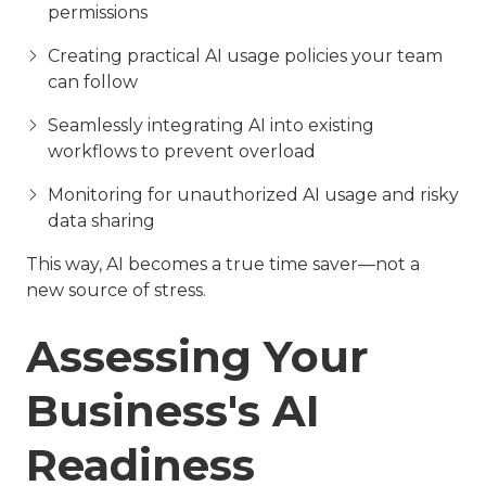
permissions
Creating practical AI usage policies your team
can follow
Seamlessly integrating AI into existing
workflows to prevent overload
Monitoring for unauthorized AI usage and risky
data sharing
This way, AI becomes a true time saver—not a
new source of stress.
Assessing Your
Business's AI
Readiness