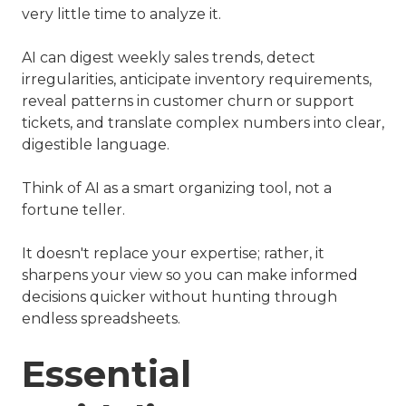
very little time to analyze it.
AI can digest weekly sales trends, detect
irregularities, anticipate inventory requirements,
reveal patterns in customer churn or support
tickets, and translate complex numbers into clear,
digestible language.
Think of AI as a smart organizing tool, not a
fortune teller.
It doesn't replace your expertise; rather, it
sharpens your view so you can make informed
decisions quicker without hunting through
endless spreadsheets.
Essential