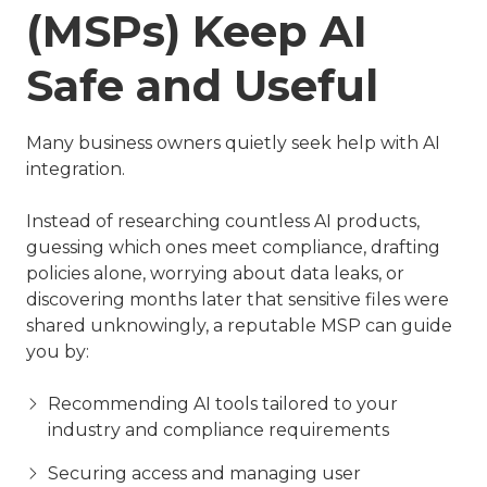
(MSPs) Keep AI
Safe and Useful
Many business owners quietly seek help with AI
integration.
Instead of researching countless AI products,
guessing which ones meet compliance, drafting
policies alone, worrying about data leaks, or
discovering months later that sensitive files were
shared unknowingly, a reputable MSP can guide
you by:
Recommending AI tools tailored to your
industry and compliance requirements
Securing access and managing user