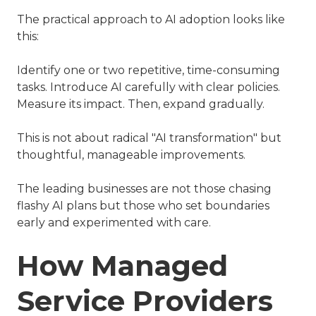
The practical approach to AI adoption looks like
this:
Identify one or two repetitive, time-consuming
tasks. Introduce AI carefully with clear policies.
Measure its impact. Then, expand gradually.
This is not about radical "AI transformation" but
thoughtful, manageable improvements.
The leading businesses are not those chasing
flashy AI plans but those who set boundaries
early and experimented with care.
How Managed
Service Providers