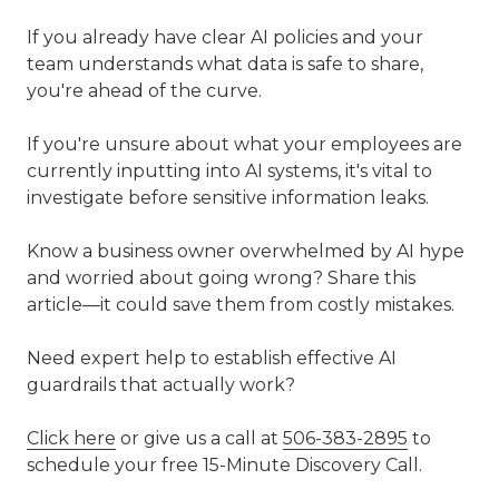
If you already have clear AI policies and your
team understands what data is safe to share,
you're ahead of the curve.
If you're unsure about what your employees are
currently inputting into AI systems, it's vital to
investigate before sensitive information leaks.
Know a business owner overwhelmed by AI hype
and worried about going wrong? Share this
article—it could save them from costly mistakes.
Need expert help to establish effective AI
guardrails that actually work?
Click here
or give us a call at
506-383-2895
to
schedule your free 15-Minute Discovery Call.