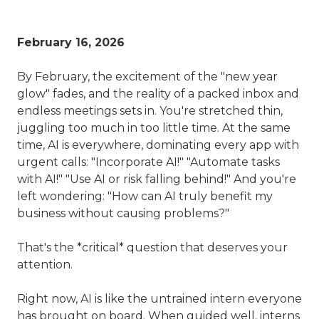
February 16, 2026
By February, the excitement of the "new year
glow" fades, and the reality of a packed inbox and
endless meetings sets in. You're stretched thin,
juggling too much in too little time. At the same
time, AI is everywhere, dominating every app with
urgent calls: "Incorporate AI!" "Automate tasks
with AI!" "Use AI or risk falling behind!" And you're
left wondering: "How can AI truly benefit my
business without causing problems?"
That's the *critical* question that deserves your
attention.
Right now, AI is like the untrained intern everyone
has brought on board. When guided well, interns