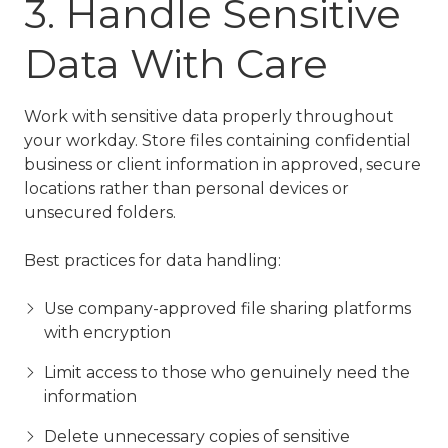
3. Handle Sensitive
Data With Care
Work with sensitive data properly throughout
your workday. Store files containing confidential
business or client information in approved, secure
locations rather than personal devices or
unsecured folders.
Best practices for data handling:
Use company-approved file sharing platforms
with encryption
Limit access to those who genuinely need the
information
Delete unnecessary copies of sensitive