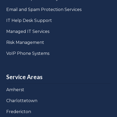
Email and Spam Protection Services
IT Help Desk Support
Managed IT Services
Risk Management
VoIP Phone Systems
Service Areas
Amherst
Charlottetown
Fredericton