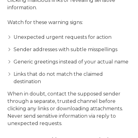
clicking malicious links or revealing sensitive
information.
Watch for these warning signs:
Unexpected urgent requests for action
Sender addresses with subtle misspellings
Generic greetings instead of your actual name
Links that do not match the claimed
destination
When in doubt, contact the supposed sender
through a separate, trusted channel before
clicking any links or downloading attachments.
Never send sensitive information via reply to
unexpected requests.