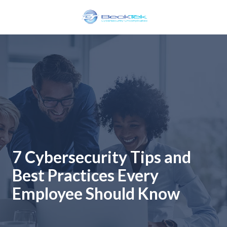
Skip
Skip
to
to
main
footer
BeckTek
content
33
Pine
Glen
Road
Riverview,
NB
E1B
1V3
Canada
7 Cybersecurity Tips and
Varied
Best Practices Every
Employee Should Know