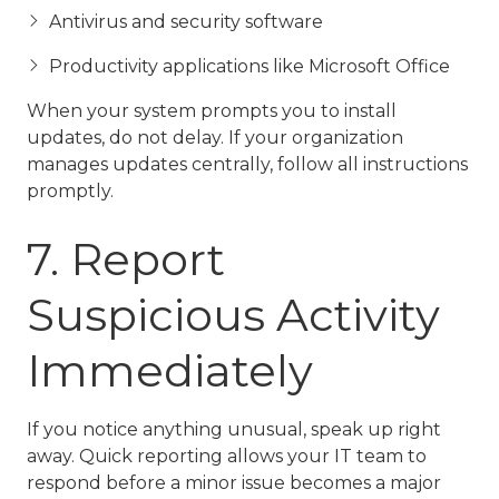
Antivirus and security software
Productivity applications like Microsoft Office
When your system prompts you to install
updates, do not delay. If your organization
manages updates centrally, follow all instructions
promptly.
7. Report
Suspicious Activity
Immediately
If you notice anything unusual, speak up right
away. Quick reporting allows your IT team to
respond before a minor issue becomes a major