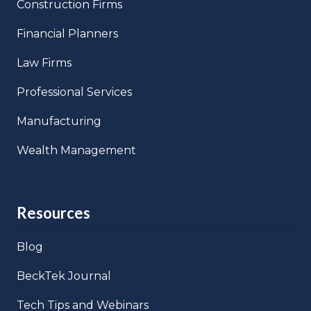
Construction Firms
Financial Planners
Law Firms
Professional Services
Manufacturing
Wealth Management
Resources
Blog
BeckTek Journal
Tech Tips and Webinars