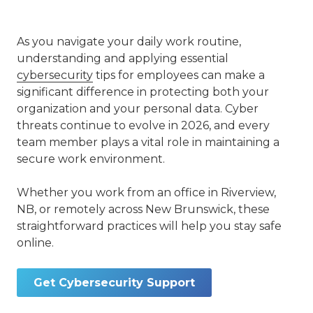
As you navigate your daily work routine,
understanding and applying essential
cybersecurity
tips for employees can make a
significant difference in protecting both your
organization and your personal data. Cyber
threats continue to evolve in 2026, and every
team member plays a vital role in maintaining a
secure work environment.
Whether you work from an office in Riverview,
NB, or remotely across New Brunswick, these
straightforward practices will help you stay safe
online.
Get Cybersecurity Support