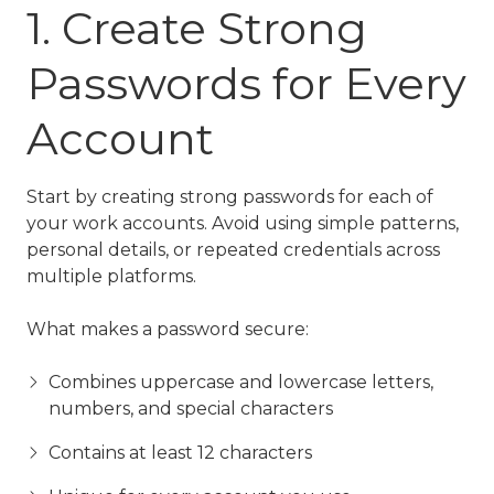
1. Create Strong
Passwords for Every
Account
Start by creating strong passwords for each of
your work accounts. Avoid using simple patterns,
personal details, or repeated credentials across
multiple platforms.
What makes a password secure:
Combines uppercase and lowercase letters,
numbers, and special characters
Contains at least 12 characters