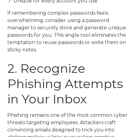
Unique for every account you use
If remembering complex passwords feels
overwhelming, consider using a password
manager to securely store and generate unique
passwords for you. This single tool eliminates the
temptation to reuse passwords or write them on
sticky notes.
2. Recognize
Phishing Attempts
in Your Inbox
Phishing remains one of the most common cyber
threats targeting employees. Attackers craft
convincing emails designed to trick you into