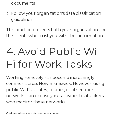
documents
Follow your organization's data classification
guidelines
This practice protects both your organization and
the clients who trust you with their information.
4. Avoid Public Wi-
Fi for Work Tasks
Working remotely has become increasingly
common across New Brunswick. However, using
public Wi-Fi at cafes, libraries, or other open
networks can expose your activities to attackers
who monitor these networks.