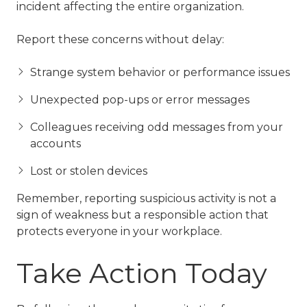
incident affecting the entire organization.
Report these concerns without delay:
Strange system behavior or performance issues
Unexpected pop-ups or error messages
Colleagues receiving odd messages from your
accounts
Lost or stolen devices
Remember, reporting suspicious activity is not a
sign of weakness but a responsible action that
protects everyone in your workplace.
Take Action Today