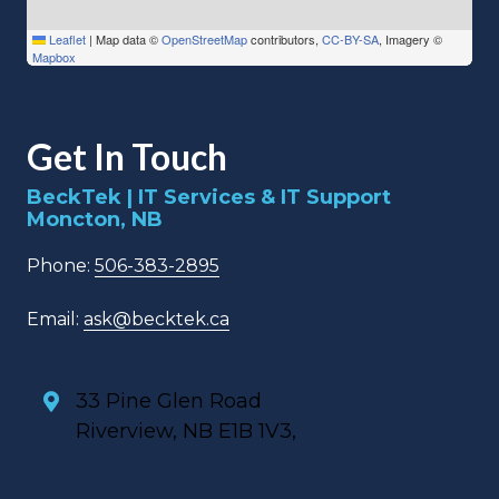
Leaflet
|
Map data ©
OpenStreetMap
contributors,
CC-BY-SA
, Imagery ©
Mapbox
Get In Touch
BeckTek | IT Services & IT Support
Moncton, NB
Phone:
506-383-2895
Email:
ask@becktek.ca
33 Pine Glen Road
Riverview, NB E1B 1V3,