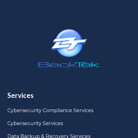
Services
Cybersecurity Compliance Services
Cybersecurity Services
Data Backup & Recovery Services