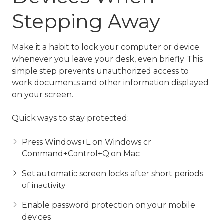
Stepping Away
Make it a habit to lock your computer or device
whenever you leave your desk, even briefly. This
simple step prevents unauthorized access to
work documents and other information displayed
on your screen.
Quick ways to stay protected:
Press Windows+L on Windows or
Command+Control+Q on Mac
Set automatic screen locks after short periods
of inactivity
Enable password protection on your mobile
devices