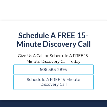
Schedule A FREE 15-
Minute Discovery Call
Give Us A Call or Schedule A FREE 15-
Minute Discovery Call Today
506-383-2895
Schedule A FREE 15-Minute
Discovery Call