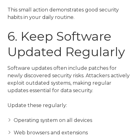
This small action demonstrates good security
habits in your daily routine.
6. Keep Software
Updated Regularly
Software updates often include patches for
newly discovered security risks. Attackers actively
exploit outdated systems, making regular
updates essential for data security.
Update these regularly:
Operating system on all devices
Web browsers and extensions