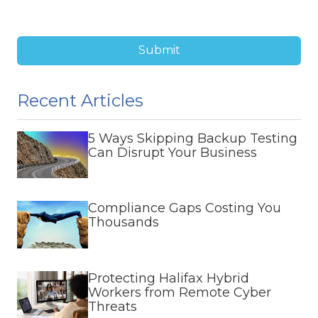
Submit
Recent Articles
5 Ways Skipping Backup Testing
Can Disrupt Your Business
Compliance Gaps Costing You
Thousands
Protecting Halifax Hybrid
Workers from Remote Cyber
Threats