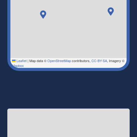
Leaflet
|
Map data ©
OpenStreetMap
contributors,
CC-BY-SA
, Imagery ©
Mapbox