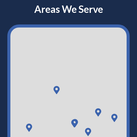
Areas We Serve