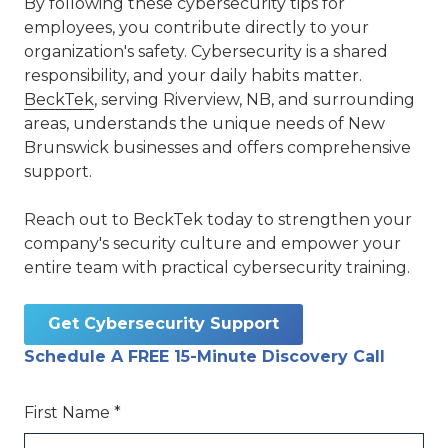
By following these cybersecurity tips for
employees, you contribute directly to your
organization's safety. Cybersecurity is a shared
responsibility, and your daily habits matter.
BeckTek
, serving Riverview, NB, and surrounding
areas, understands the unique needs of New
Brunswick businesses and offers comprehensive
support.
Reach out to BeckTek today to strengthen your
company's security culture and empower your
entire team with practical cybersecurity training.
Get Cybersecurity Support
Schedule A FREE 15-Minute Discovery Call
First Name *