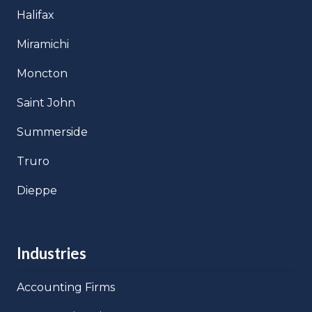
Halifax
Miramichi
Moncton
Saint John
Summerside
Truro
Dieppe
Industries
Accounting Firms