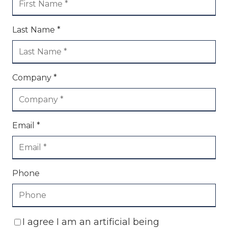
Last Name *
Company *
Email *
Phone
I agree I am an artificial being