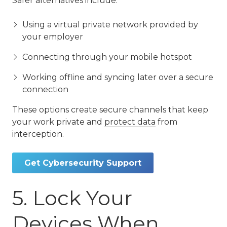
Safer alternatives include:
Using a virtual private network provided by
your employer
Connecting through your mobile hotspot
Working offline and syncing later over a secure
connection
These options create secure channels that keep
your work private and
protect data
from
interception.
Get Cybersecurity Support
5. Lock Your
Devices When